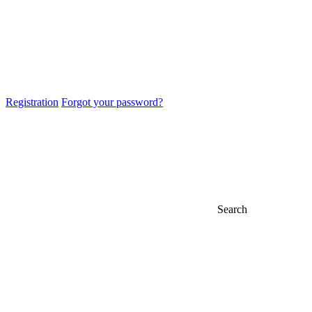
Registration
Forgot your password?
Search