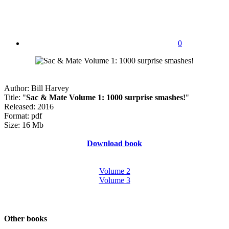
0
Author: Bill Harvey
Title: "
Sac & Mate Volume 1: 1000 surprise smashes!
"
Released: 2016
Format: pdf
Size: 16 Mb
Download book
Volume 2
Volume 3
Other books