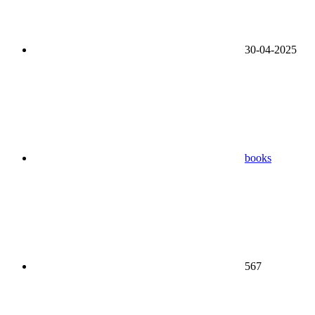
30-04-2025
books
567