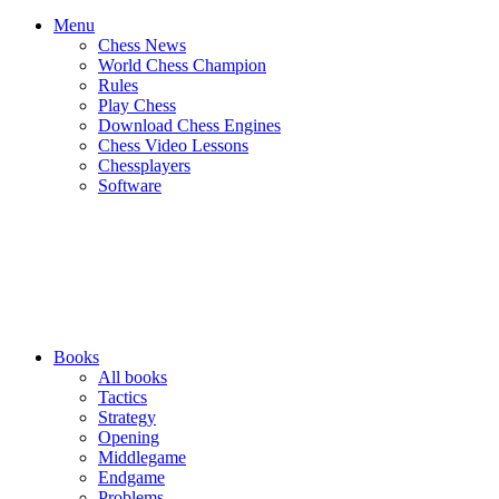
Menu
Chess News
World Chess Champion
Rules
Play Chess
Download Chess Engines
Chess Video Lessons
Chessplayers
Software
Books
All books
Tactics
Strategy
Opening
Middlegame
Endgame
Problems