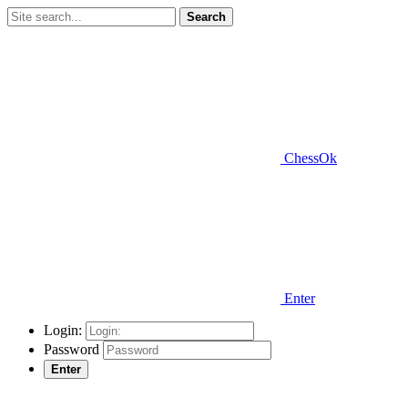
Search
ChessOk
Enter
Login:
Password
Enter