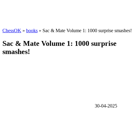
ChessOK
»
books
» Sac & Mate Volume 1: 1000 surprise smashes!
Sac & Mate Volume 1: 1000 surprise
smashes!
30-04-2025