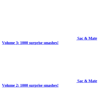
Sac & Mate
Volume 3: 1000 surprise smashes!
Sac & Mate
Volume 2: 1000 surprise smashes!