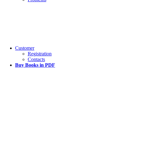
Customer
Registration
Contacts
Buy Books in PDF