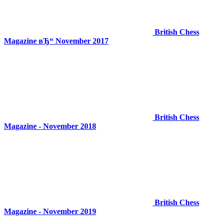
British Chess
Magazine вЂ“ November 2017
British Chess
Magazine - November 2018
British Chess
Magazine - November 2019