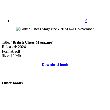
0
Title: "
British Chess Magazine
"
Released: 2024
Format: pdf
Size: 10 Mb
Download book
Other books