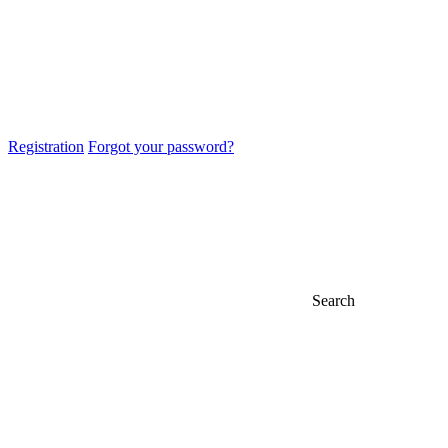
Registration
Forgot your password?
Search