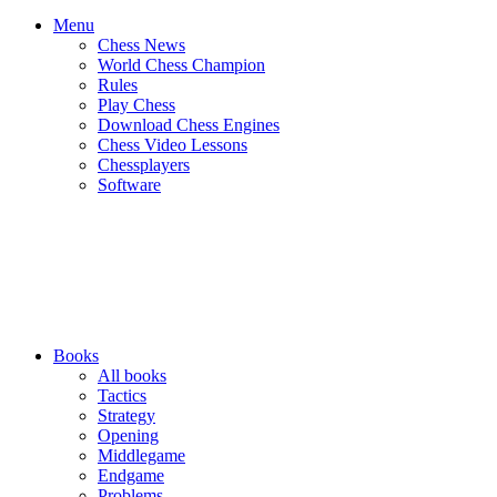
Menu
Chess News
World Chess Champion
Rules
Play Chess
Download Chess Engines
Chess Video Lessons
Chessplayers
Software
Books
All books
Tactics
Strategy
Opening
Middlegame
Endgame
Problems