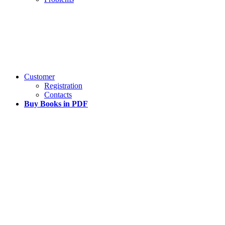
Customer
Registration
Contacts
Buy Books in PDF