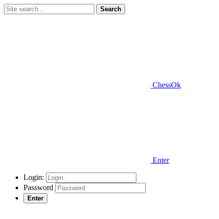
Search
ChessOk
Enter
Login:
Password
Enter