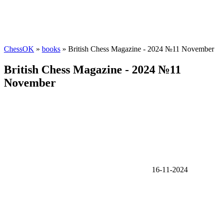
ChessOK
»
books
» British Chess Magazine - 2024 №11 November
British Chess Magazine - 2024 №11
November
16-11-2024