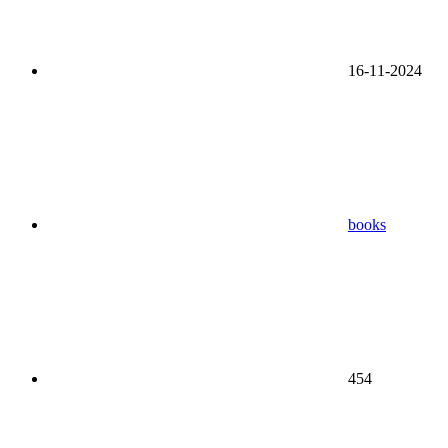
16-11-2024
books
454