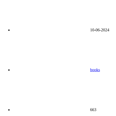
10-06-2024
books
663