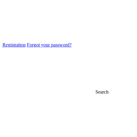
Registration
Forgot your password?
Search