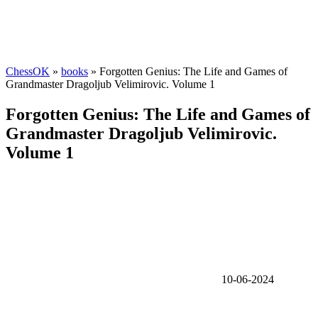
ChessOK
»
books
» Forgotten Genius: The Life and Games of
Grandmaster Dragoljub Velimirovic. Volume 1
Forgotten Genius: The Life and Games of
Grandmaster Dragoljub Velimirovic.
Volume 1
10-06-2024