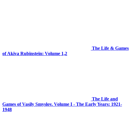
The Life & Games
of Akiva Rubinstein: Volume 1,2
The Life and
Games of Vasily Smyslov. Volume I - The Early Years: 1921-
1948