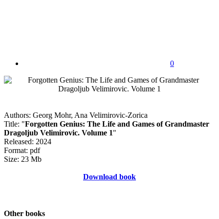
0
Authors: Georg Mohr, Ana Velimirovic-Zorica
Title: "
Forgotten Genius: The Life and Games of Grandmaster
Dragoljub Velimirovic. Volume 1
"
Released: 2024
Format: pdf
Size: 23 Mb
Download book
Other books