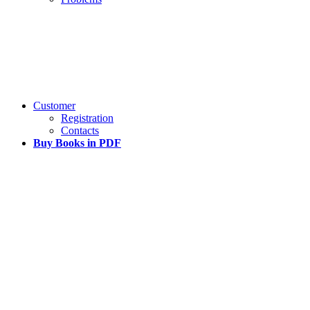
Customer
Registration
Contacts
Buy Books in PDF