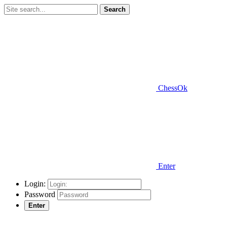
Search
ChessOk
Enter
Login:
Password
Enter