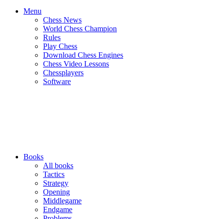
Menu
Chess News
World Chess Champion
Rules
Play Chess
Download Chess Engines
Chess Video Lessons
Chessplayers
Software
Books
All books
Tactics
Strategy
Opening
Middlegame
Endgame
Problems