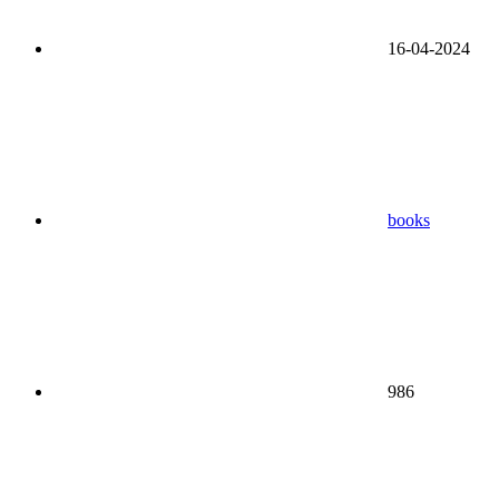
16-04-2024
books
986