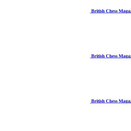
British Chess Magaz
British Chess Magaz
British Chess Magaz