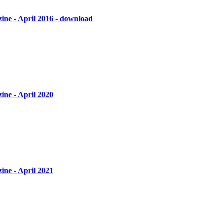
ine - April 2016 - download
ine - April 2020
ine - April 2021