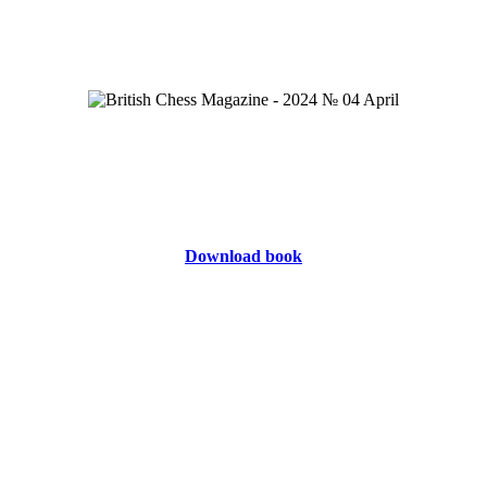
Download book