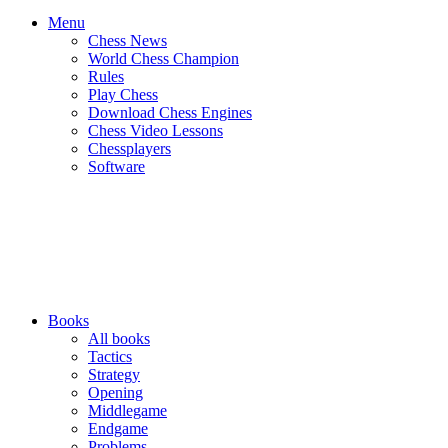
Menu
Chess News
World Chess Champion
Rules
Play Chess
Download Chess Engines
Chess Video Lessons
Chessplayers
Software
Books
All books
Tactics
Strategy
Opening
Middlegame
Endgame
Problems