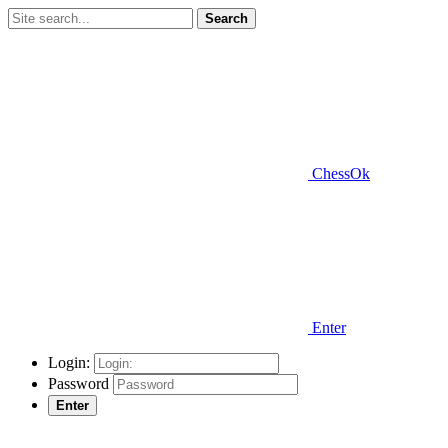
Search
ChessOk
Enter
Login:
Password
Enter