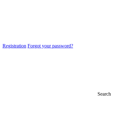
Registration
Forgot your password?
Search