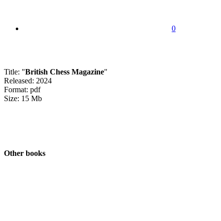
0
Title: "
British Chess Magazine
"
Released: 2024
Format: pdf
Size: 15 Mb
Other books