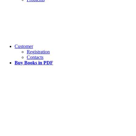
Customer
Registration
Contacts
Buy Books in PDF