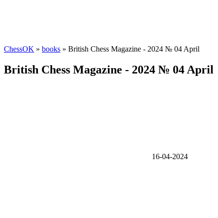
ChessOK
»
books
» British Chess Magazine - 2024 № 04 April
British Chess Magazine - 2024 № 04 April
16-04-2024