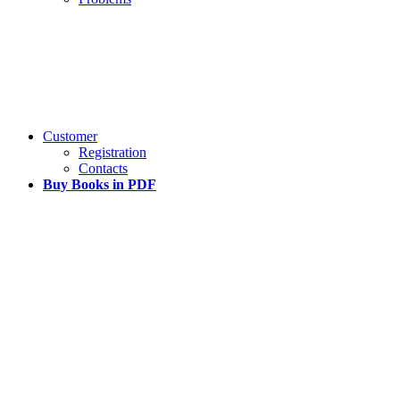
Customer
Registration
Contacts
Buy Books in PDF