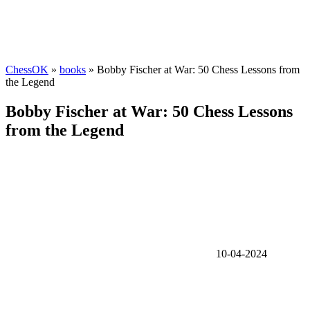
ChessOK
»
books
» Bobby Fischer at War: 50 Chess Lessons from
the Legend
Bobby Fischer at War: 50 Chess Lessons
from the Legend
10-04-2024