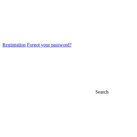
Registration
Forgot your password?
Search