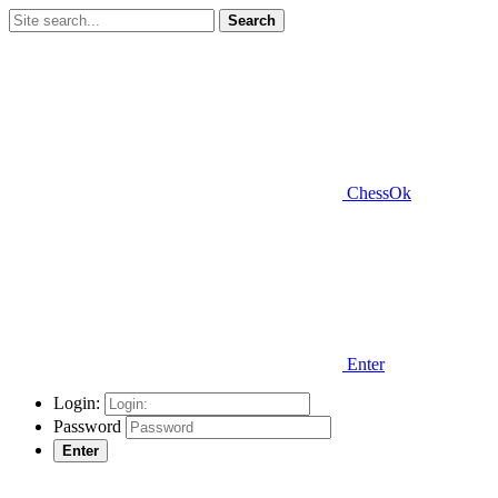
Search
ChessOk
Enter
Login:
Password
Enter