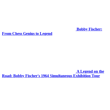
Bobby Fischer:
From Chess Genius to Legend
A Legend on the
Road: Bobby Fischer's 1964 Simultaneous Exhibition Tour