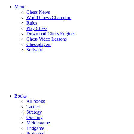
Menu
Chess News
World Chess Champion
Rules
Play Chess
Download Chess Engines
Chess Video Lessons
Chessplayers
Software
Books
All books
Tactics
Strategy
Opening
Middlegame
Endgame
Problems