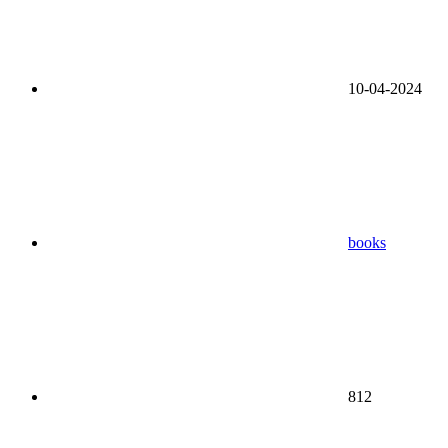
10-04-2024
books
812