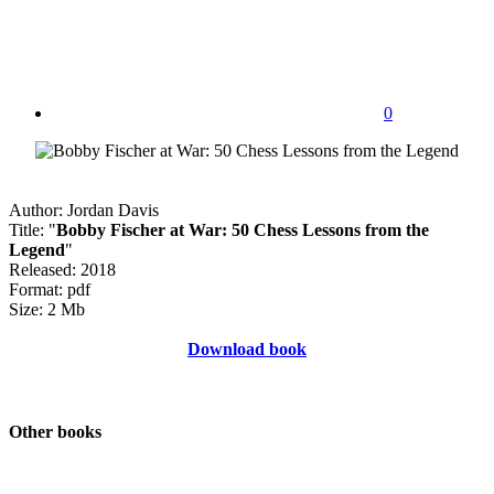
0
Author: Jordan Davis
Title: "
Bobby Fischer at War: 50 Chess Lessons from the
Legend
"
Released: 2018
Format: pdf
Size: 2 Mb
Download book
Other books