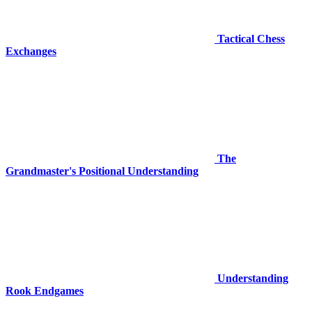
Tactical Chess
Exchanges
The
Grandmaster's Positional Understanding
Understanding
Rook Endgames