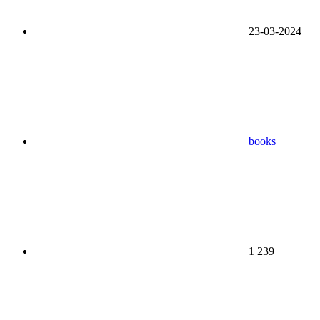
23-03-2024
books
1 239