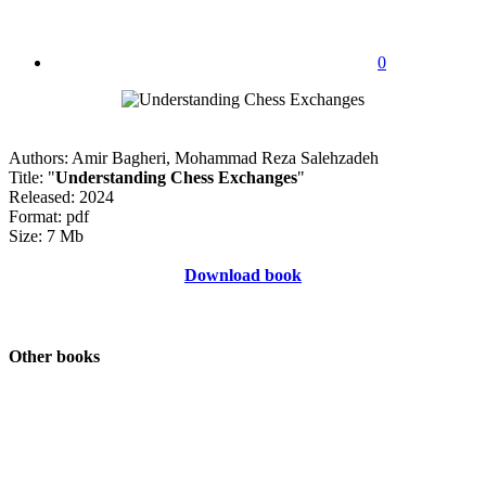
0
Authors: Amir Bagheri, Mohammad Reza Salehzadeh
Title: "
Understanding Chess Exchanges
"
Released: 2024
Format: pdf
Size: 7 Mb
Download book
Other books