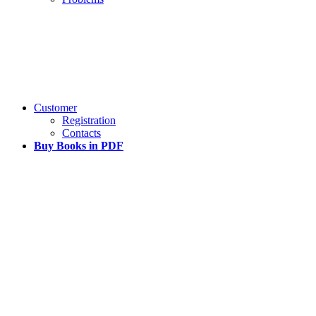
Customer
Registration
Contacts
Buy Books in PDF