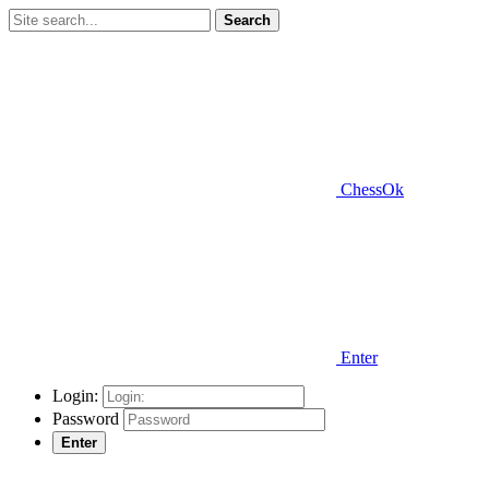
Search
ChessOk
Enter
Login:
Password
Enter