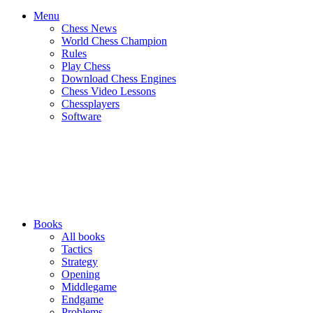
Menu
Chess News
World Chess Champion
Rules
Play Chess
Download Chess Engines
Chess Video Lessons
Chessplayers
Software
Books
All books
Tactics
Strategy
Opening
Middlegame
Endgame
Problems