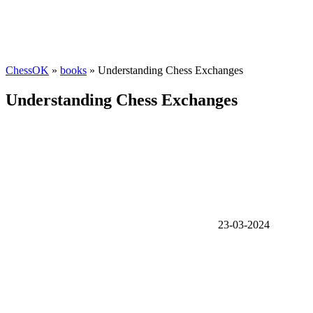
ChessOK
»
books
» Understanding Chess Exchanges
Understanding Chess Exchanges
23-03-2024