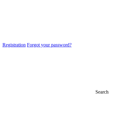
Registration
Forgot your password?
Search