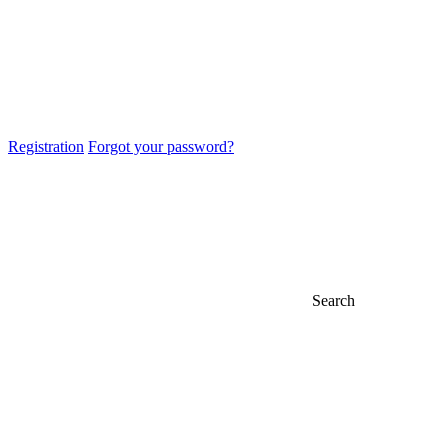
Registration
Forgot your password?
Search