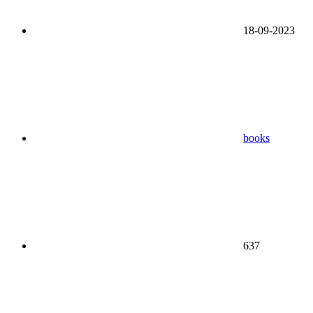
18-09-2023
books
637