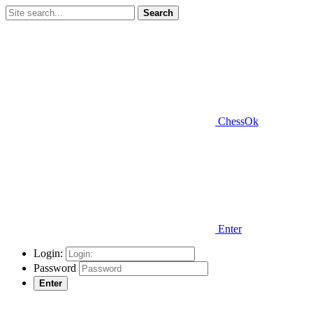
Search
ChessOk
Enter
Login:
Password
Enter