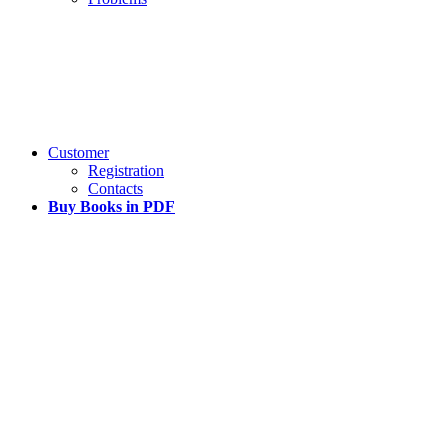
Customer
Registration
Contacts
Buy Books in PDF