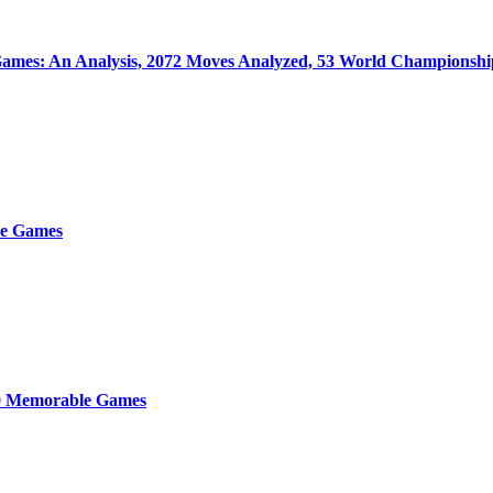
ames: An Analysis, 2072 Moves Analyzed, 53 World Championsh
e Games
0 Memorable Games