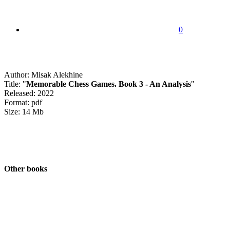
0
Author: Misak Alekhine
Title: "
Memorable Chess Games. Book 3 - An Analysis
"
Released: 2022
Format: pdf
Size: 14 Mb
Other books