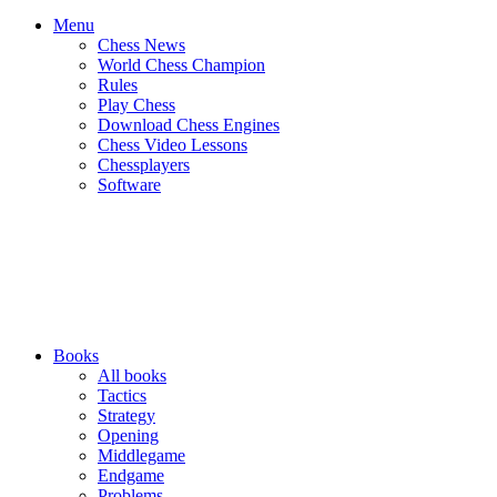
Menu
Chess News
World Chess Champion
Rules
Play Chess
Download Chess Engines
Chess Video Lessons
Chessplayers
Software
Books
All books
Tactics
Strategy
Opening
Middlegame
Endgame
Problems