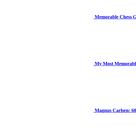
Memorable Chess G
My Most Memorabl
Magnus Carlsen: 6