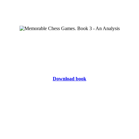
Download book