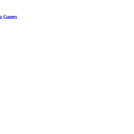
ip Games