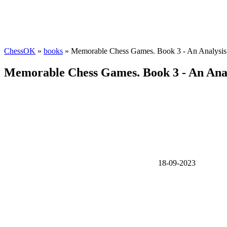
ChessOK
»
books
» Memorable Chess Games. Book 3 - An Analysis
Memorable Chess Games. Book 3 - An Anal
18-09-2023