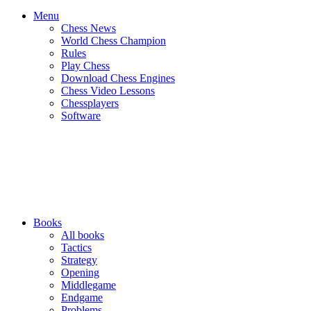
Menu
Chess News
World Chess Champion
Rules
Play Chess
Download Chess Engines
Chess Video Lessons
Chessplayers
Software
Books
All books
Tactics
Strategy
Opening
Middlegame
Endgame
Problems