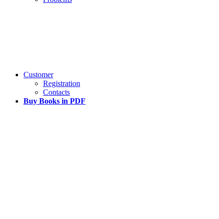
Customer
Registration
Contacts
Buy Books in PDF