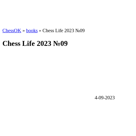
ChessOK
»
books
» Chess Life 2023 №09
Chess Life 2023 №09
4-09-2023