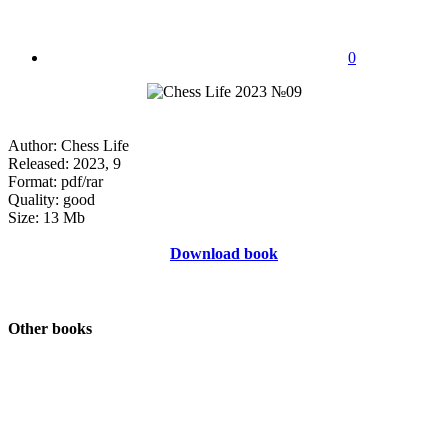
0
Author: Chess Life
Released: 2023, 9
Format: pdf/rar
Quality: good
Size: 13 Mb
Download book
Other books