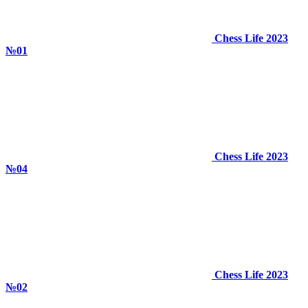
Chess Life 2023
№01
Chess Life 2023
№04
Chess Life 2023
№02