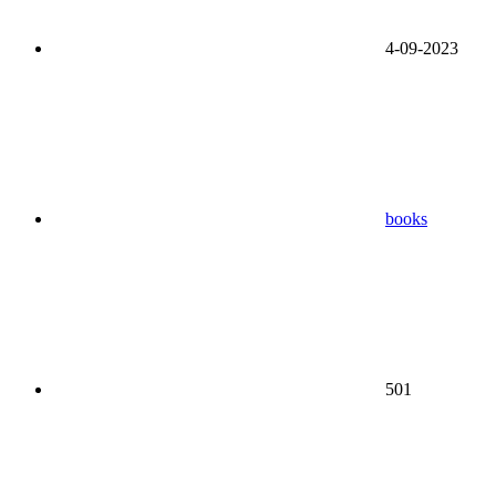
4-09-2023
books
501