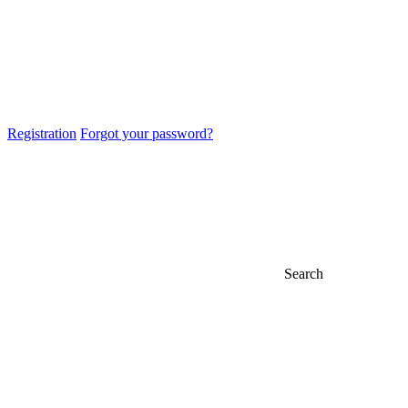
Registration
Forgot your password?
Search