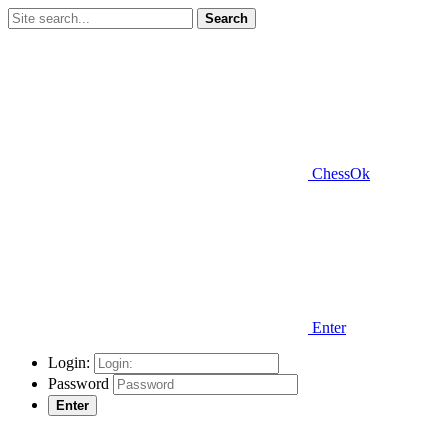
Search
ChessOk
Enter
Login:
Password
Enter