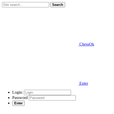
Search
ChessOk
Enter
Login:
Password
Enter