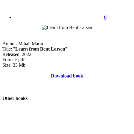
0
Author: Mihail Marin
Title: "
Learn from Bent Larsen
"
Released: 2022
Format: pdf
Size: 33 Mb
Download book
Other books