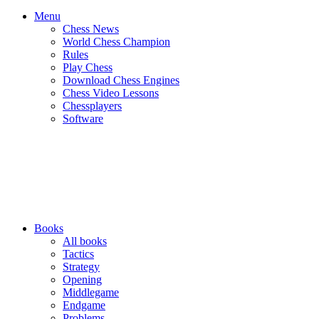
Menu
Chess News
World Chess Champion
Rules
Play Chess
Download Chess Engines
Chess Video Lessons
Chessplayers
Software
Books
All books
Tactics
Strategy
Opening
Middlegame
Endgame
Problems