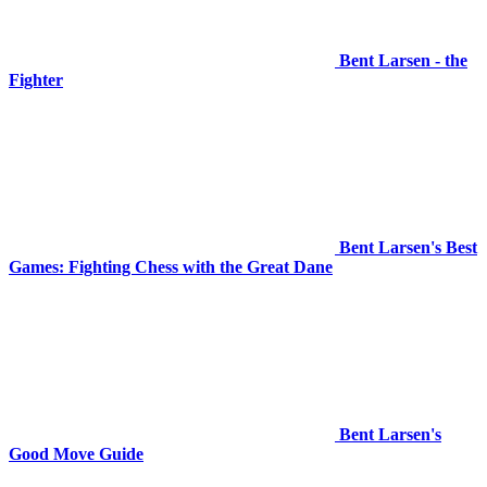
Bent Larsen - the
Fighter
Bent Larsen's Best
Games: Fighting Chess with the Great Dane
Bent Larsen's
Good Move Guide