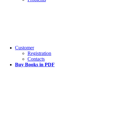
Customer
Registration
Contacts
Buy Books in PDF