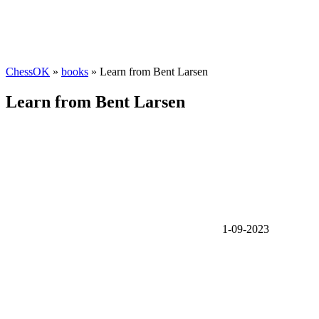
ChessOK
»
books
» Learn from Bent Larsen
Learn from Bent Larsen
1-09-2023