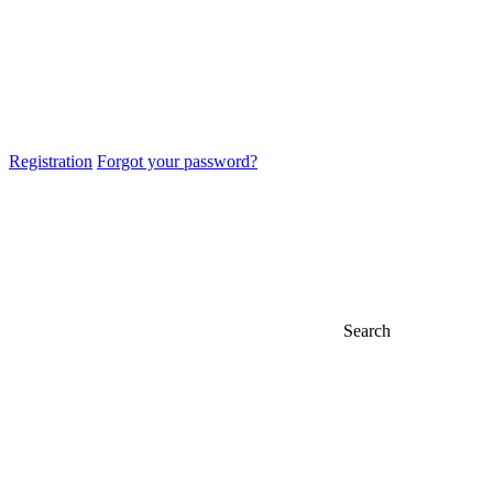
Registration
Forgot your password?
Search