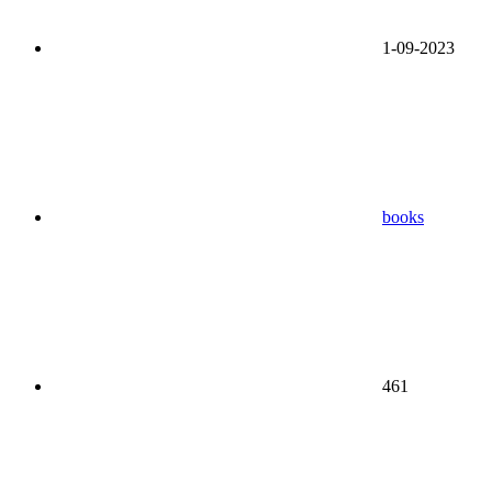
1-09-2023
books
461