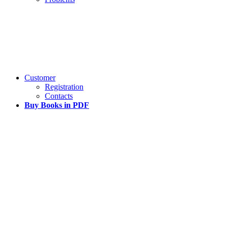
Customer
Registration
Contacts
Buy Books in PDF