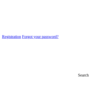
Registration
Forgot your password?
Search