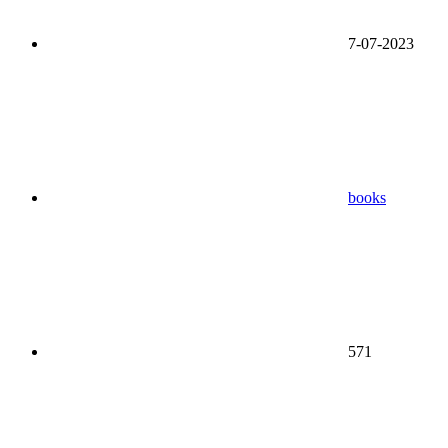
7-07-2023
books
571