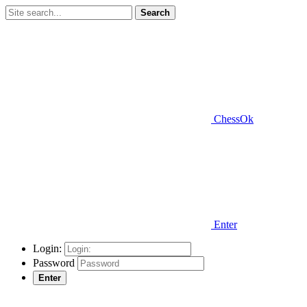
Search
ChessOk
Enter
Login:
Password
Enter