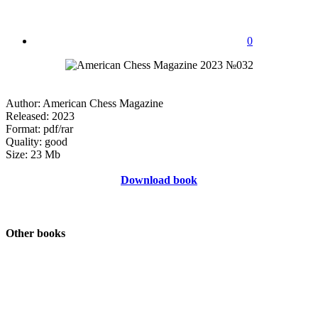
0
Author: American Chess Magazine
Released: 2023
Format: pdf/rar
Quality: good
Size: 23 Mb
Download book
Other books