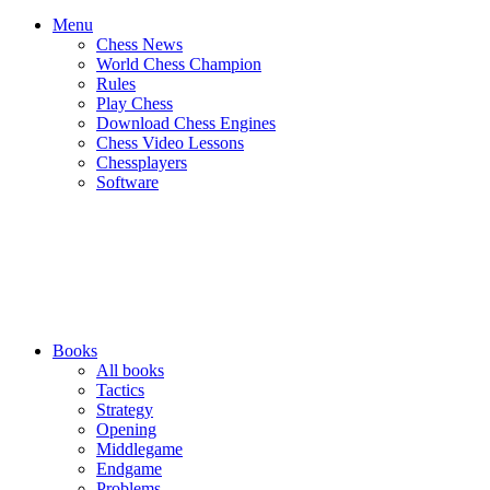
Menu
Chess News
World Chess Champion
Rules
Play Chess
Download Chess Engines
Chess Video Lessons
Chessplayers
Software
Books
All books
Tactics
Strategy
Opening
Middlegame
Endgame
Problems