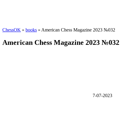
ChessOK
»
books
» American Chess Magazine 2023 №032
American Chess Magazine 2023 №032
7-07-2023