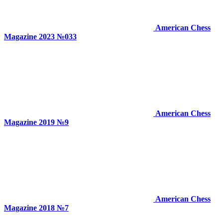
American Chess
Magazine 2023 №033
American Chess
Magazine 2019 №9
American Chess
Magazine 2018 №7