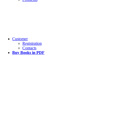
Customer
Registration
Contacts
Buy Books in PDF