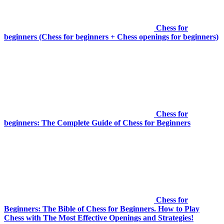
Chess for
beginners (Chess for beginners + Chess openings for beginners)
Chess for
beginners: The Complete Guide of Chess for Beginners
Chess for
Beginners: The Bible of Chess for Beginners. How to Play
Chess with The Most Effective Openings and Strategies!