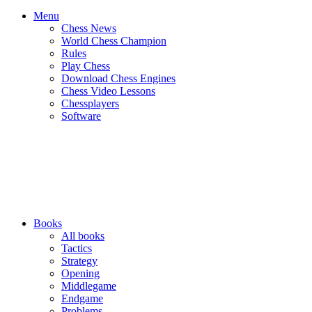
Menu
Chess News
World Chess Champion
Rules
Play Chess
Download Chess Engines
Chess Video Lessons
Chessplayers
Software
Books
All books
Tactics
Strategy
Opening
Middlegame
Endgame
Problems