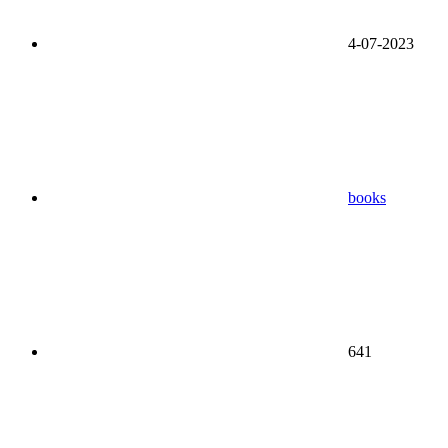
4-07-2023
books
641