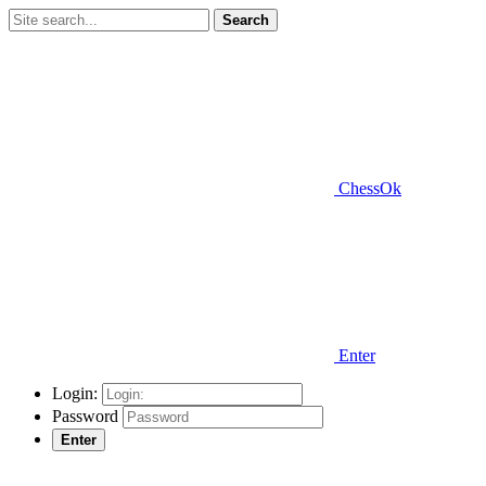
Search
ChessOk
Enter
Login:
Password
Enter