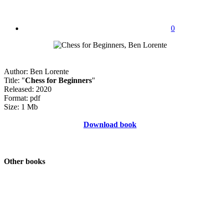
0
Author: Ben Lorente
Title: "
Chess for Beginners
"
Released: 2020
Format: pdf
Size: 1 Mb
Download book
Other books