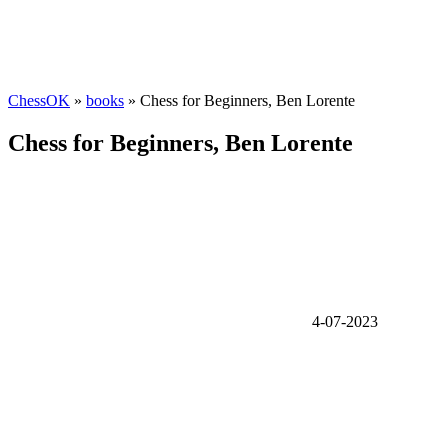
ChessOK
»
books
» Chess for Beginners, Ben Lorente
Chess for Beginners, Ben Lorente
4-07-2023