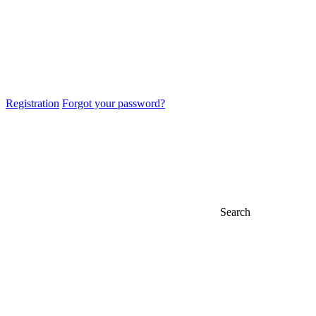
Registration
Forgot your password?
Search