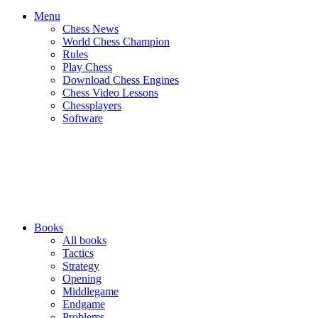
Menu
Chess News
World Chess Champion
Rules
Play Chess
Download Chess Engines
Chess Video Lessons
Chessplayers
Software
Books
All books
Tactics
Strategy
Opening
Middlegame
Endgame
Problems