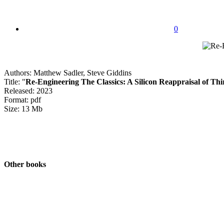
0
Authors: Matthew Sadler, Steve Giddins
Title: "
Re-Engineering The Classics: A Silicon Reappraisal of Thi
Released: 2023
Format: pdf
Size: 13 Mb
Other books