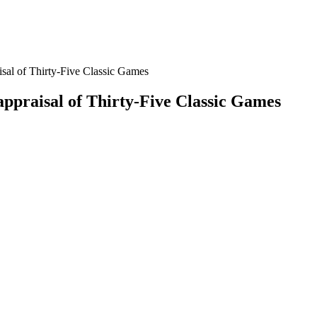
sal of Thirty-Five Classic Games
appraisal of Thirty-Five Classic Games