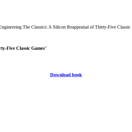
rty-Five Classic Games
"
Download book