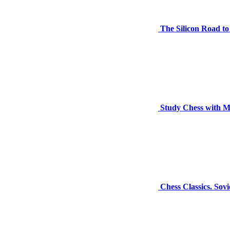
The Silicon Road t
Study Chess with M
Chess Classics. Sov