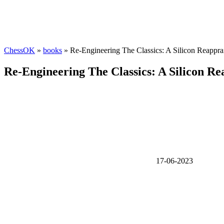
ChessOK
»
books
» Re-Engineering The Classics: A Silicon Reapprai
Re-Engineering The Classics: A Silicon Re
17-06-2023