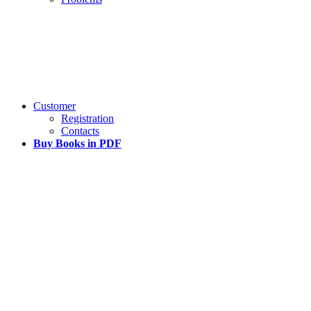
Customer
Registration
Contacts
Buy Books in PDF