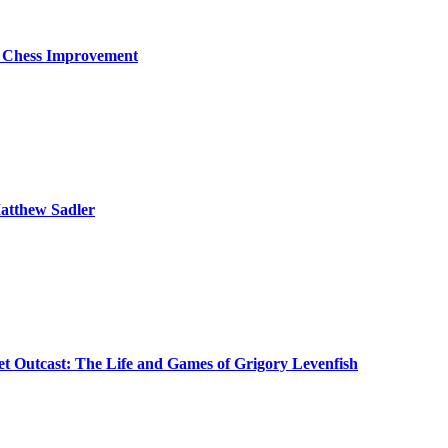
o Chess Improvement
atthew Sadler
iet Outcast: The Life and Games of Grigory Levenfish