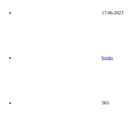
17-06-2023
books
563