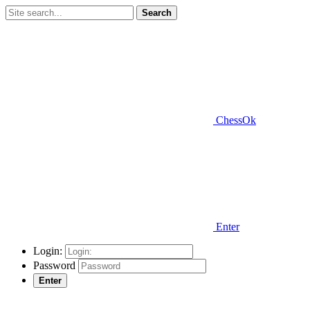
Search
ChessOk
Enter
Login:
Password
Enter