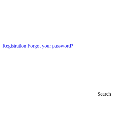
Registration
Forgot your password?
Search