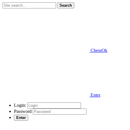
Search
ChessOk
Enter
Login:
Password
Enter