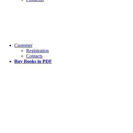
Customer
Registration
Contacts
Buy Books in PDF