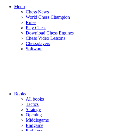
Menu
Chess News
World Chess Champion
Rules
Play Chess
Download Chess Engines
Chess Video Lessons
Chessplayers
Software
Books
All books
Tactics
Strategy
Opening
Middlegame
Endgame
Problems