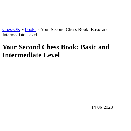
ChessOK
»
books
» Your Second Chess Book: Basic and
Intermediate Level
Your Second Chess Book: Basic and
Intermediate Level
14-06-2023