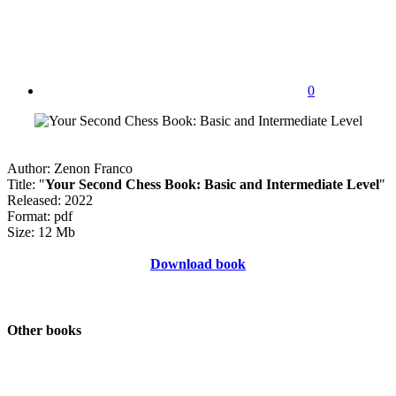
0
Author: Zenon Franco
Title: "
Your Second Chess Book: Basic and Intermediate Level
"
Released: 2022
Format: pdf
Size: 12 Mb
Download book
Other books