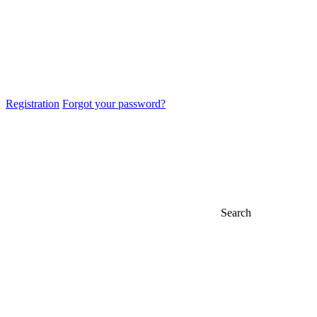
Registration
Forgot your password?
Search