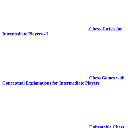
Chess Tactics for
Intermediate Players - I
Chess Games with
Conceptual Explanations for Intermediate Players
Unbeatable Chess