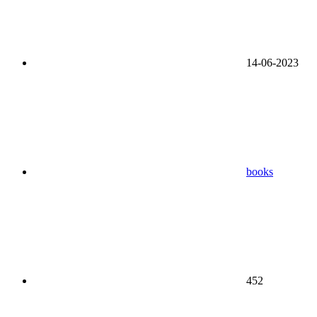
14-06-2023
books
452