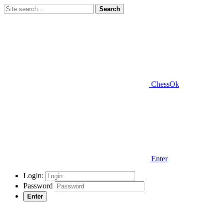
Search
ChessOk
Enter
Login:
Password
Enter