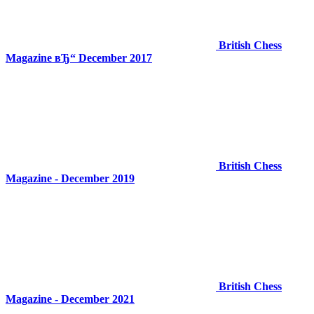
British Chess
Magazine вЂ“ December 2017
British Chess
Magazine - December 2019
British Chess
Magazine - December 2021