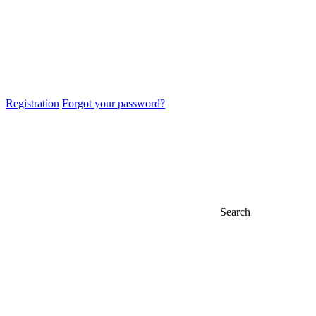
Registration
Forgot your password?
Search