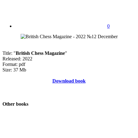
0
Title: "
British Chess Magazine
"
Released: 2022
Format: pdf
Size: 37 Mb
Download book
Other books