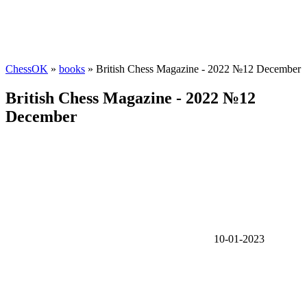
ChessOK
»
books
» British Chess Magazine - 2022 №12 December
British Chess Magazine - 2022 №12
December
10-01-2023