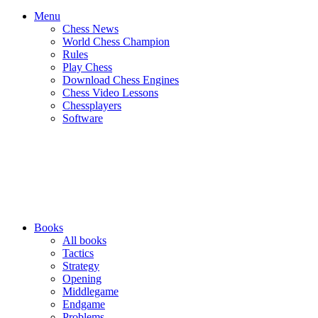
Menu
Chess News
World Chess Champion
Rules
Play Chess
Download Chess Engines
Chess Video Lessons
Chessplayers
Software
Books
All books
Tactics
Strategy
Opening
Middlegame
Endgame
Problems