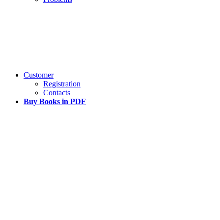
Customer
Registration
Contacts
Buy Books in PDF