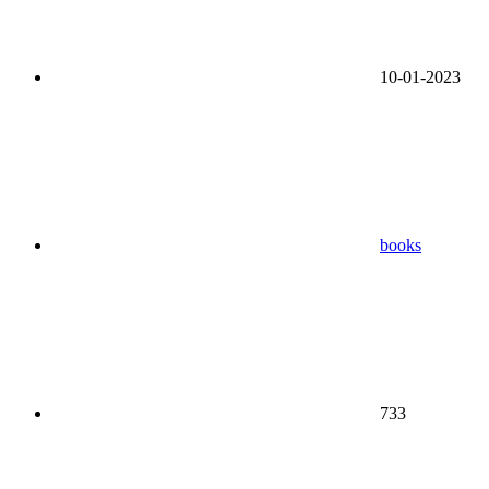
10-01-2023
books
733