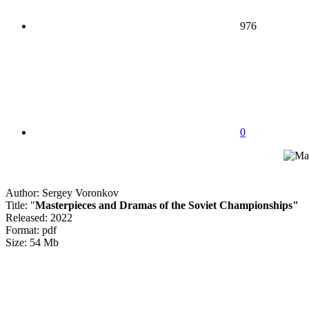
976
0
Author: Sergey Voronkov
Title: "
Masterpieces and Dramas of the Soviet Championships"
Released: 2022
Format: pdf
Size: 54 Mb