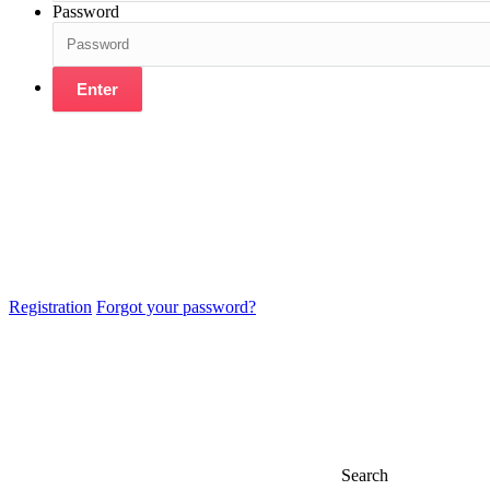
Password
Enter
Registration
Forgot your password?
Search