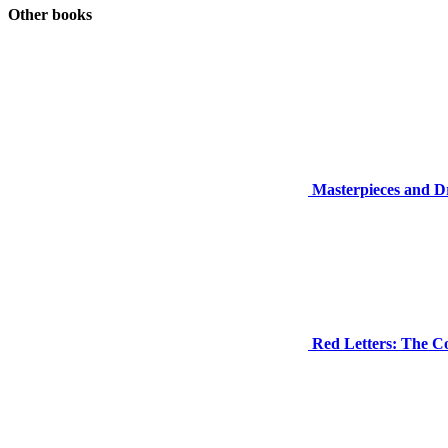
Other books
Masterpieces and Dr
Red Letters: The C