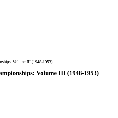
nships: Volume III (1948-1953)
ampionships: Volume III (1948-1953)