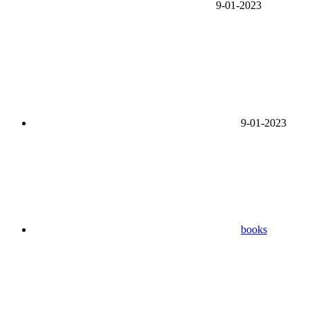
9-01-2023
9-01-2023
books