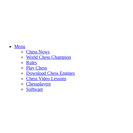
Menu
Chess News
World Chess Champion
Rules
Play Chess
Download Chess Engines
Chess Video Lessons
Chessplayers
Software