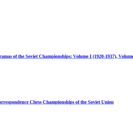
amas of the Soviet Championships: Volume I (1920-1937), Volume
orrespondence Chess Championships of the Soviet Union