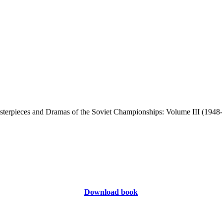
Download book