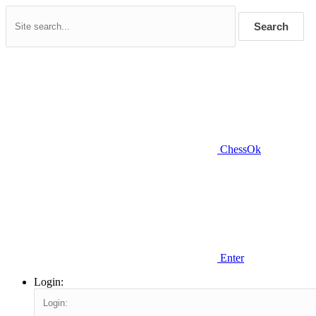
Search
ChessOk
Enter
Login: