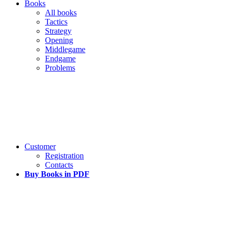
Books
All books
Tactics
Strategy
Opening
Middlegame
Endgame
Problems
Customer
Registration
Contacts
Buy Books in PDF