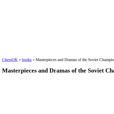
ChessOK
»
books
» Masterpieces and Dramas of the Soviet Champio
Masterpieces and Dramas of the Soviet Ch