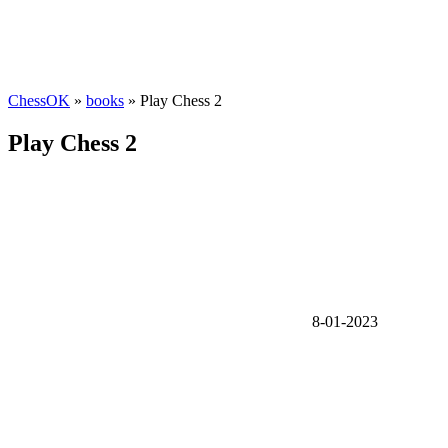
ChessOK
»
books
» Play Chess 2
Play Chess 2
8-01-2023