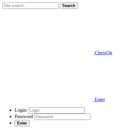
Search
ChessOk
Enter
Login:
Password
Enter