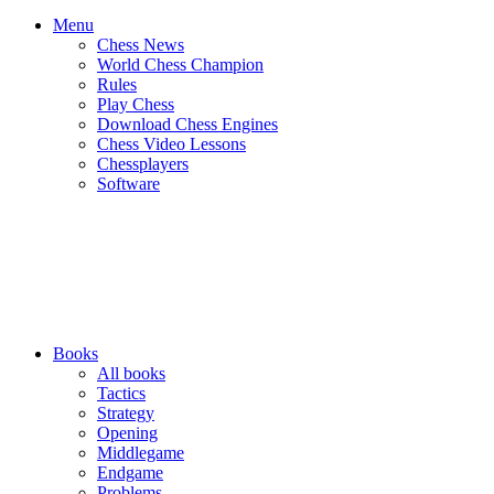
Menu
Chess News
World Chess Champion
Rules
Play Chess
Download Chess Engines
Chess Video Lessons
Chessplayers
Software
Books
All books
Tactics
Strategy
Opening
Middlegame
Endgame
Problems