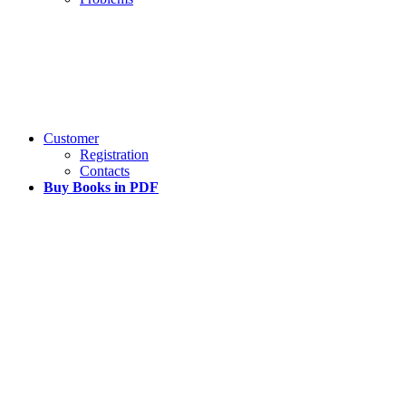
Customer
Registration
Contacts
Buy Books in PDF