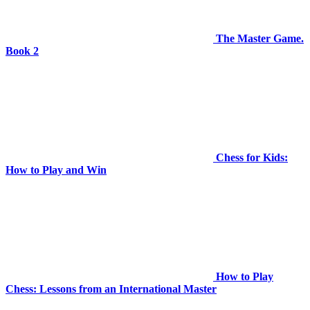
The Master Game.
Book 2
Chess for Kids:
How to Play and Win
How to Play
Chess: Lessons from an International Master