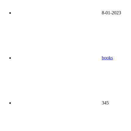
8-01-2023
books
345