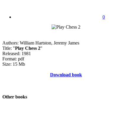
0
Authors: William Hartston, Jeremy James
Title: "
Play Chess 2
"
Released: 1981
Format: pdf
Size: 15 Mb
Download book
Other books