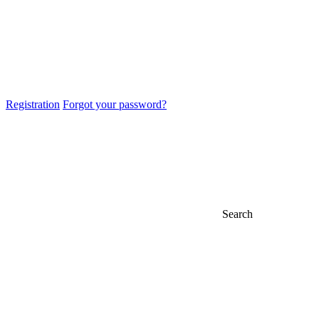
Registration
Forgot your password?
Search