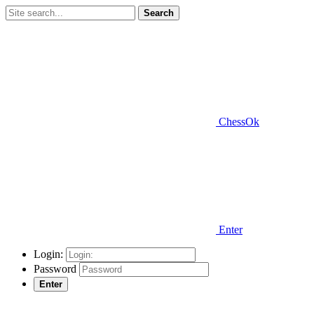
Search
ChessOk
Enter
Login:
Password
Enter