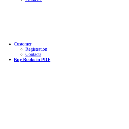
Customer
Registration
Contacts
Buy Books in PDF