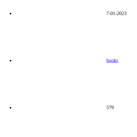
7-01-2023
books
579