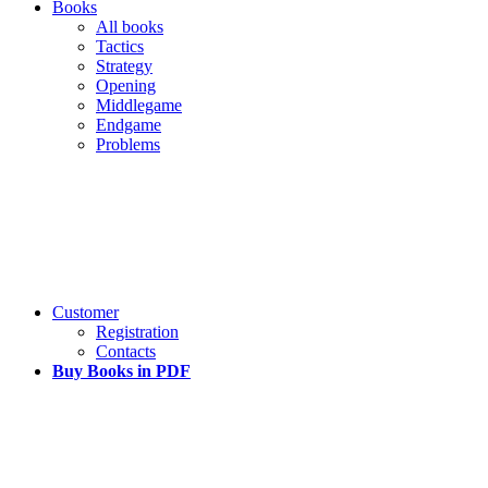
Books
All books
Tactics
Strategy
Opening
Middlegame
Endgame
Problems
Customer
Registration
Contacts
Buy Books in PDF