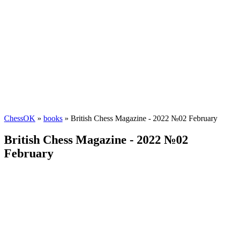
ChessOK
»
books
» British Chess Magazine - 2022 №02 February
British Chess Magazine - 2022 №02
February