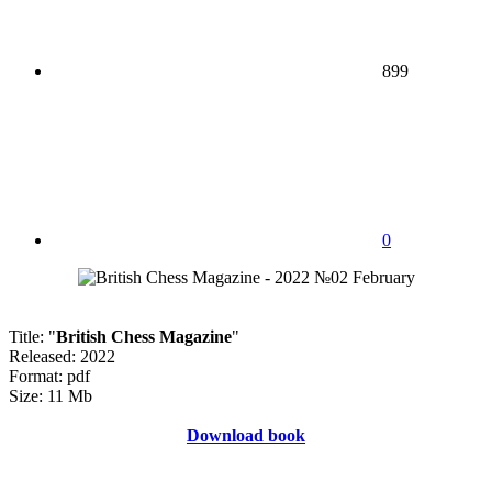
899
0
Title: "
British Chess Magazine
"
Released: 2022
Format: pdf
Size: 11 Mb
Download book