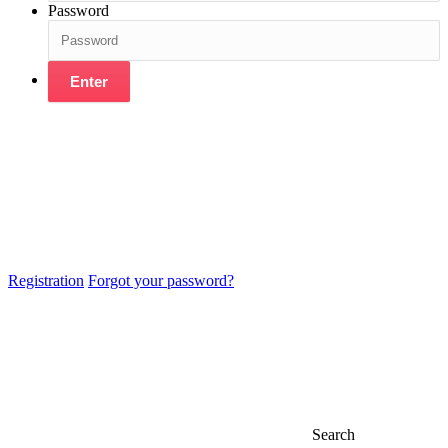
Password
Enter
Registration
Forgot your password?
Search