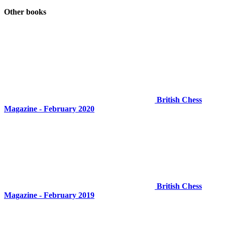
Other books
British Chess
Magazine - February 2020
British Chess
Magazine - February 2019