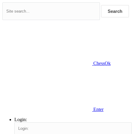
Search
ChessOk
Enter
Login: