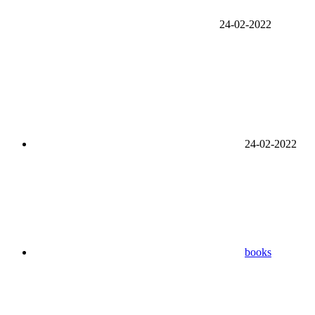
24-02-2022
24-02-2022
books