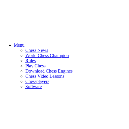
Menu
Chess News
World Chess Champion
Rules
Play Chess
Download Chess Engines
Chess Video Lessons
Chessplayers
Software