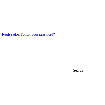
Registration
Forgot your password?
Search