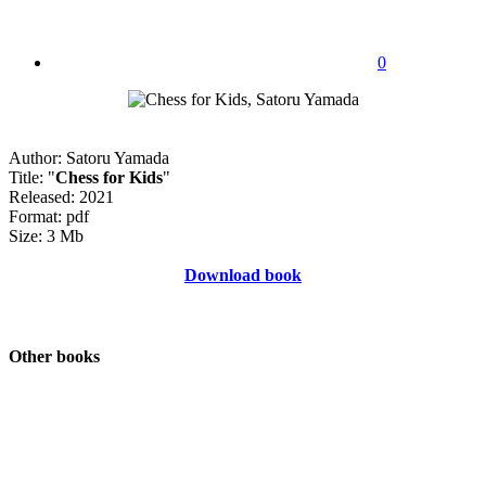
0
Author: Satoru Yamada
Title: "
Chess for Kids
"
Released: 2021
Format: pdf
Size: 3 Mb
Download book
Other books