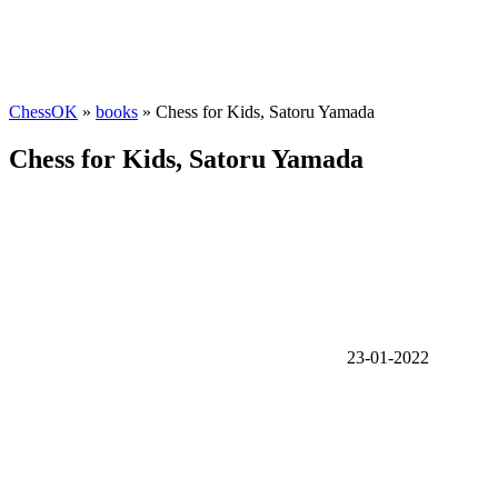
ChessOK
»
books
» Chess for Kids, Satoru Yamada
Chess for Kids, Satoru Yamada
23-01-2022