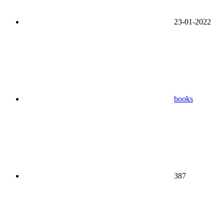
23-01-2022
books
387