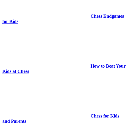
Chess Endgames
for Kids
How to Beat Your
Kids at Chess
Chess for Kids
and Parents