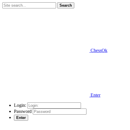
Search
ChessOk
Enter
Login:
Password
Enter