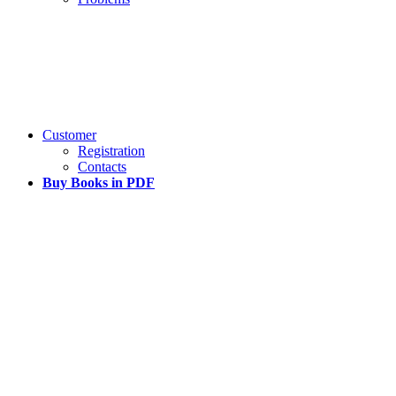
Customer
Registration
Contacts
Buy Books in PDF