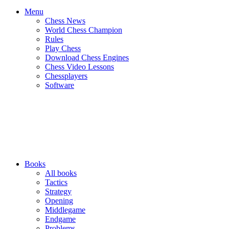
Menu
Chess News
World Chess Champion
Rules
Play Chess
Download Chess Engines
Chess Video Lessons
Chessplayers
Software
Books
All books
Tactics
Strategy
Opening
Middlegame
Endgame
Problems