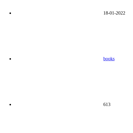
18-01-2022
books
613