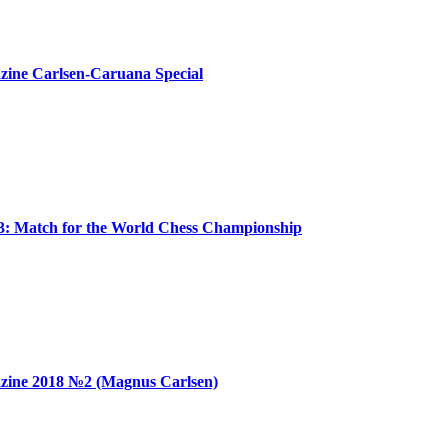
ine Carlsen-Caruana Special
: Match for the World Chess Championship
zine 2018 №2 (Magnus Carlsen)