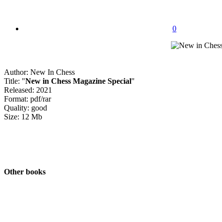
0
Author: New In Chess
Title: "
New in Chess Magazine Special
"
Released: 2021
Format: pdf/rar
Quality: good
Size: 12 Mb
Other books