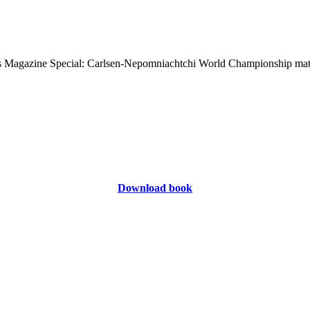
Download book