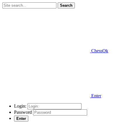
Search
ChessOk
Enter
Login:
Password
Enter