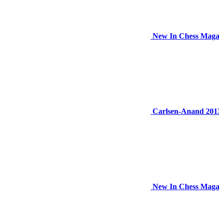
New In Chess Magaz
Carlsen-Anand 2013
New In Chess Maga