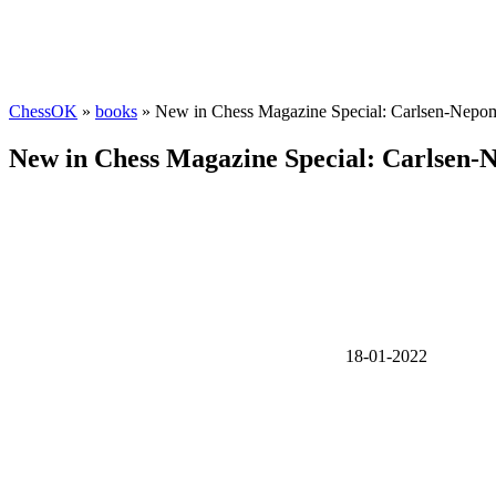
ChessOK
»
books
» New in Chess Magazine Special: Carlsen-Nepom
New in Chess Magazine Special: Carlsen-
18-01-2022