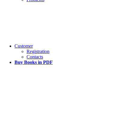
Customer
Registration
Contacts
Buy Books in PDF