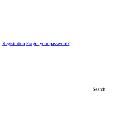
Registration
Forgot your password?
Search