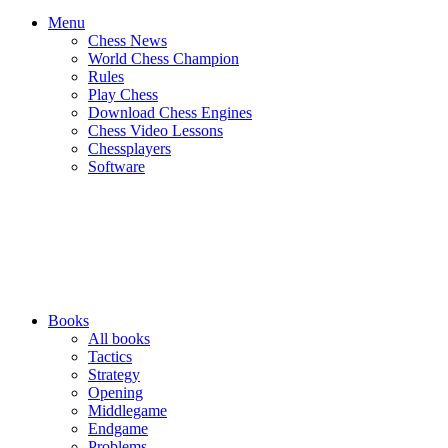
Menu
Chess News
World Chess Champion
Rules
Play Chess
Download Chess Engines
Chess Video Lessons
Chessplayers
Software
Books
All books
Tactics
Strategy
Opening
Middlegame
Endgame
Problems