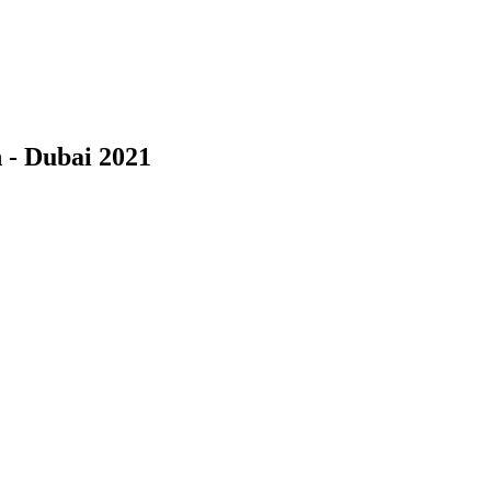
 - Dubai 2021