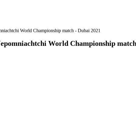
niachtchi World Championship match - Dubai 2021
Nepomniachtchi World Championship match