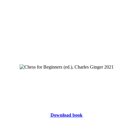
Download book