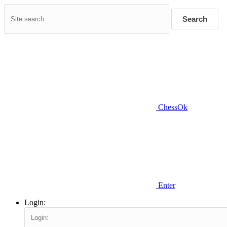
Search
ChessOk
Enter
Login: