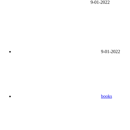
9-01-2022
9-01-2022
books