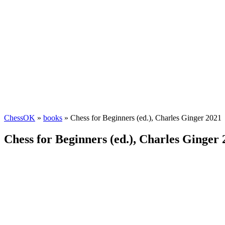
ChessOK
»
books
» Chess for Beginners (ed.), Charles Ginger 2021
Chess for Beginners (ed.), Charles Ginger