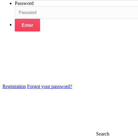
Password
Enter
Registration
Forgot your password?
Search