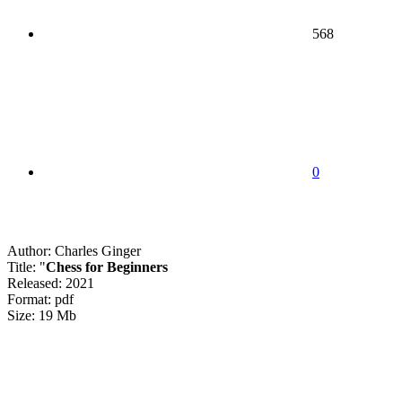
568
0
Author: Charles Ginger
Title: "
Chess for Beginners
Released: 2021
Format: pdf
Size: 19 Mb