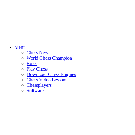
Menu
Chess News
World Chess Champion
Rules
Play Chess
Download Chess Engines
Chess Video Lessons
Chessplayers
Software