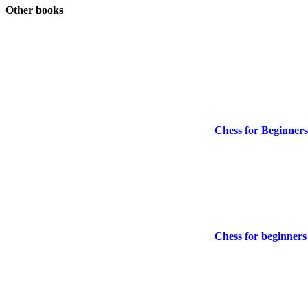
Other books
Chess for Beginners
Chess for beginners