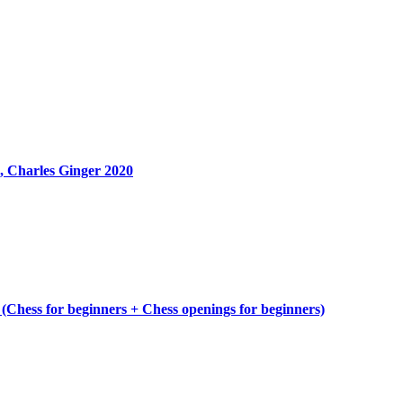
, Charles Ginger 2020
 (Chess for beginners + Chess openings for beginners)