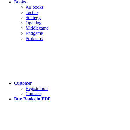
Books
All books
Tactics
Strategy
Opening
Middlegame
Endgame
Problems
Customer
Registration
Contacts
Buy Books in PDF