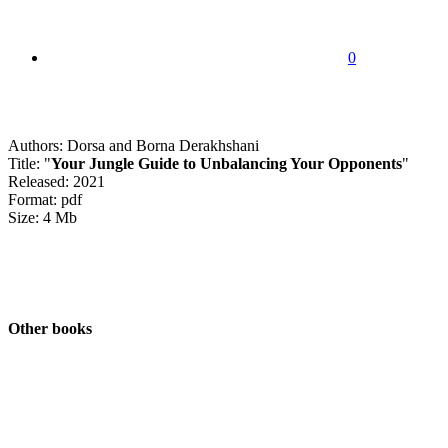
0
Authors: Dorsa and Borna Derakhshani
Title: "
Your Jungle Guide to Unbalancing Your Opponents
"
Released: 2021
Format: pdf
Size: 4 Mb
Other books