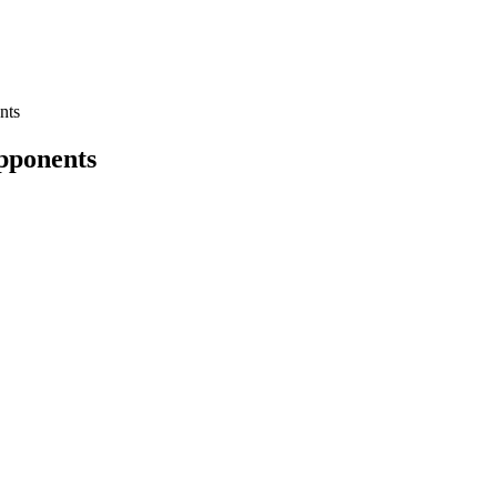
nts
pponents