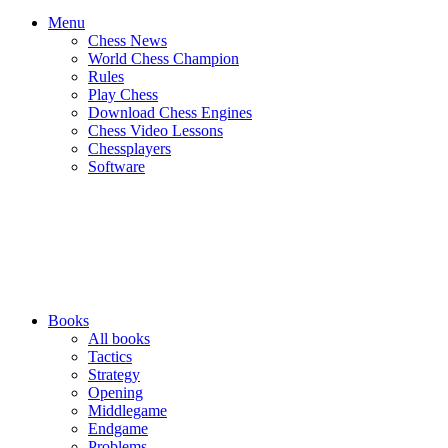
Menu
Chess News
World Chess Champion
Rules
Play Chess
Download Chess Engines
Chess Video Lessons
Chessplayers
Software
Books
All books
Tactics
Strategy
Opening
Middlegame
Endgame
Problems