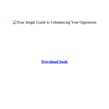
Download book