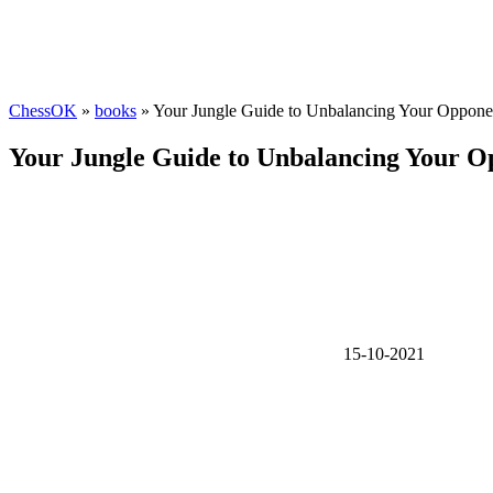
ChessOK
»
books
» Your Jungle Guide to Unbalancing Your Oppone
Your Jungle Guide to Unbalancing Your O
15-10-2021