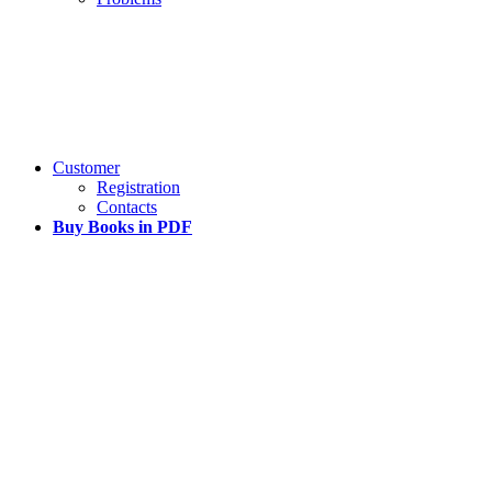
Customer
Registration
Contacts
Buy Books in PDF