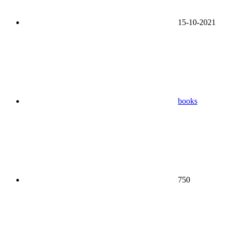
15-10-2021
books
750