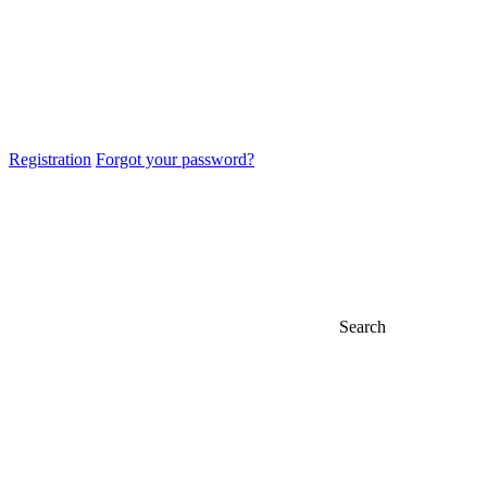
Registration
Forgot your password?
Search