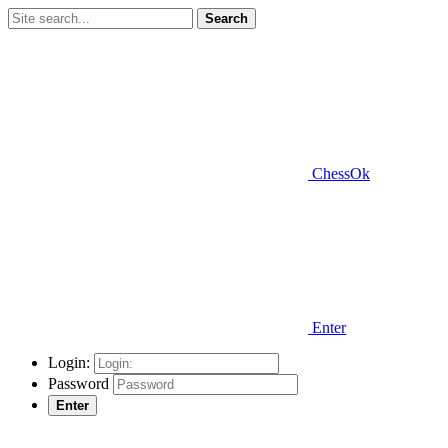
Search
ChessOk
Enter
Login:
Password
Enter