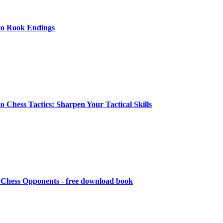
to Rook Endings
o Chess Tactics: Sharpen Your Tactical Skills
Chess Opponents - free download book