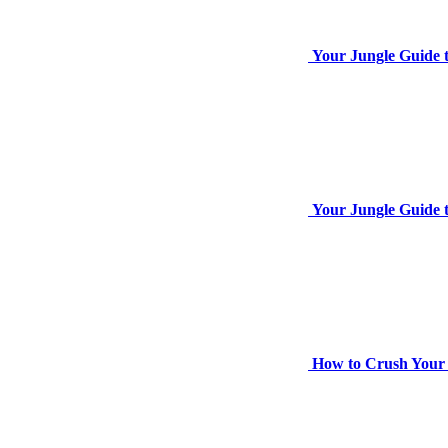
Your Jungle Guide 
Your Jungle Guide t
How to Crush Your 