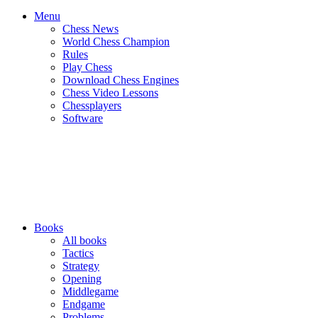
Menu
Chess News
World Chess Champion
Rules
Play Chess
Download Chess Engines
Chess Video Lessons
Chessplayers
Software
Books
All books
Tactics
Strategy
Opening
Middlegame
Endgame
Problems