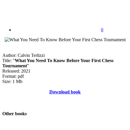
0
Author: Calvin Terlizzi
Title: "
What You Need To Know Before Your First Chess
Tournament
"
Released: 2021
Format: pdf
Size: 1 Mb
Download book
Other books