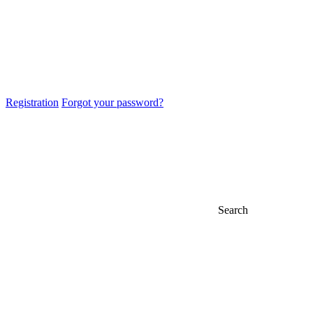
Registration
Forgot your password?
Search