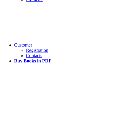
Customer
Registration
Contacts
Buy Books in PDF