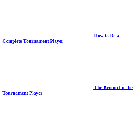
How to Be a
Complete Tournament Player
The Benoni for the
Tournament Player