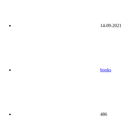
14-09-2021
books
486