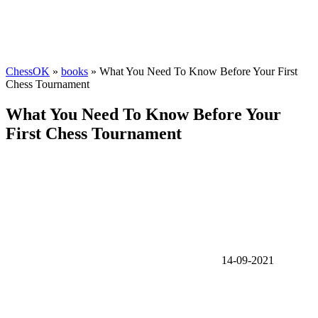
ChessOK
»
books
» What You Need To Know Before Your First
Chess Tournament
What You Need To Know Before Your
First Chess Tournament
14-09-2021