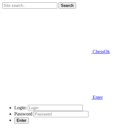
Search
ChessOk
Enter
Login:
Password
Enter