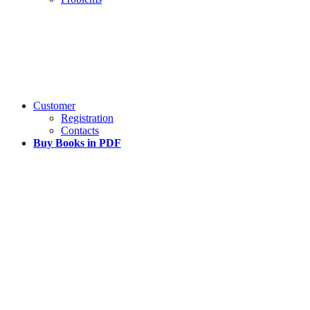
Customer
Registration
Contacts
Buy Books in PDF