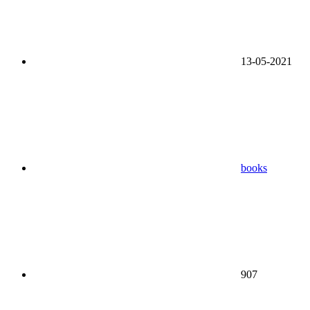
13-05-2021
books
907