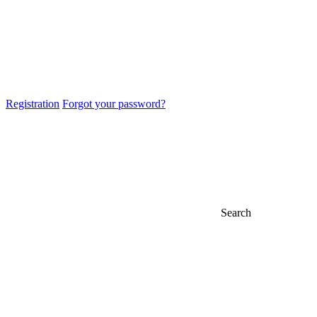
Registration
Forgot your password?
Search