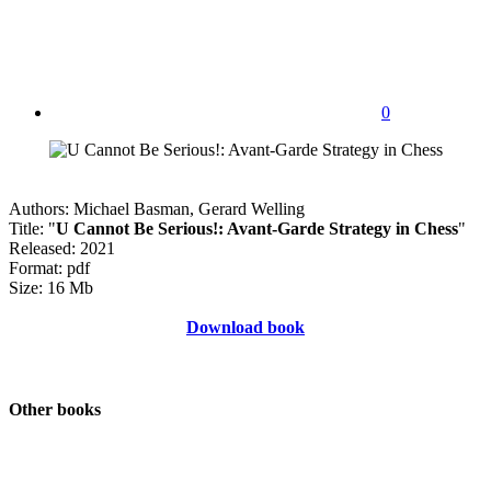
0
Authors: Michael Basman, Gerard Welling
Title: "
U Cannot Be Serious!: Avant-Garde Strategy in Chess
"
Released: 2021
Format: pdf
Size: 16 Mb
Download book
Other books