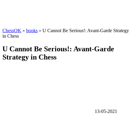
ChessOK
»
books
» U Cannot Be Serious!: Avant-Garde Strategy
in Chess
U Cannot Be Serious!: Avant-Garde
Strategy in Chess
13-05-2021