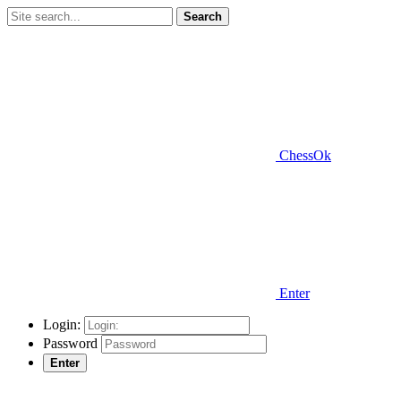
Search
ChessOk
Enter
Login:
Password
Enter