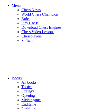
Menu
Chess News
World Chess Champion
Rules
Play Chess
Download Chess Engines
Chess Video Lessons
Chessplayers
Software
Books
All books
Tactics
Strategy
Opening
Middlegame
Endgame
Problems