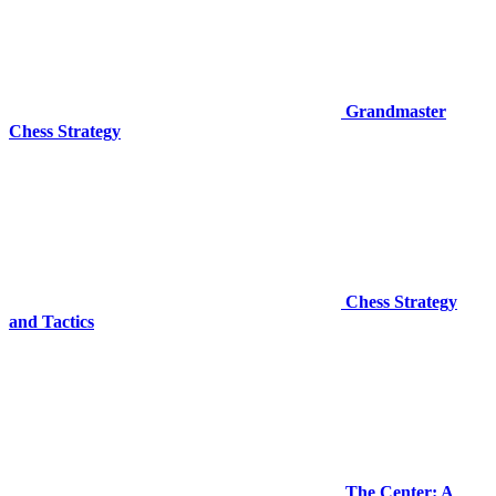
Grandmaster
Chess Strategy
Chess Strategy
and Tactics
The Center: A