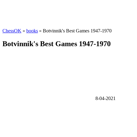
ChessOK
»
books
» Botvinnik's Best Games 1947-1970
Botvinnik's Best Games 1947-1970
8-04-2021