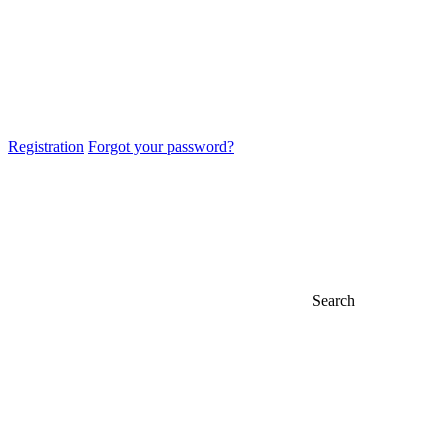
Registration
Forgot your password?
Search