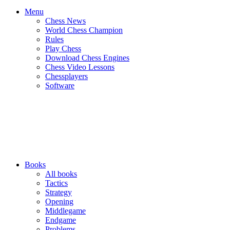
Menu
Chess News
World Chess Champion
Rules
Play Chess
Download Chess Engines
Chess Video Lessons
Chessplayers
Software
Books
All books
Tactics
Strategy
Opening
Middlegame
Endgame
Problems