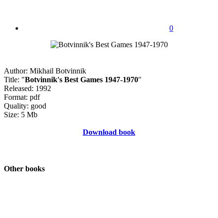
0
Author: Mikhail Botvinnik
Title: "
Botvinnik's Best Games 1947-1970
"
Released: 1992
Format: pdf
Quality: good
Size: 5 Mb
Download book
Other books