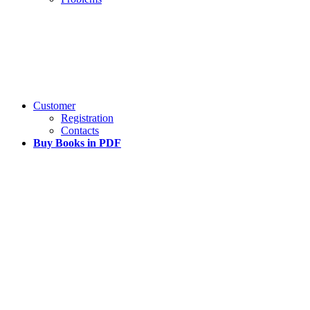
Customer
Registration
Contacts
Buy Books in PDF