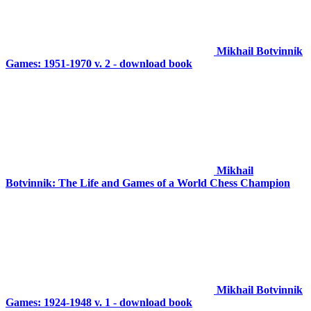
Mikhail Botvinnik
Games: 1951-1970 v. 2 - download book
Mikhail
Botvinnik: The Life and Games of a World Chess Champion
Mikhail Botvinnik
Games: 1924-1948 v. 1 - download book