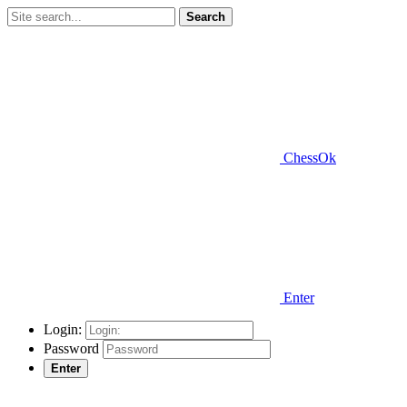
Search
ChessOk
Enter
Login:
Password
Enter