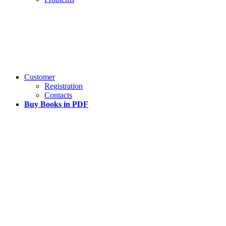
Customer
Registration
Contacts
Buy Books in PDF