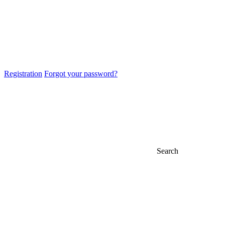
Registration
Forgot your password?
Search