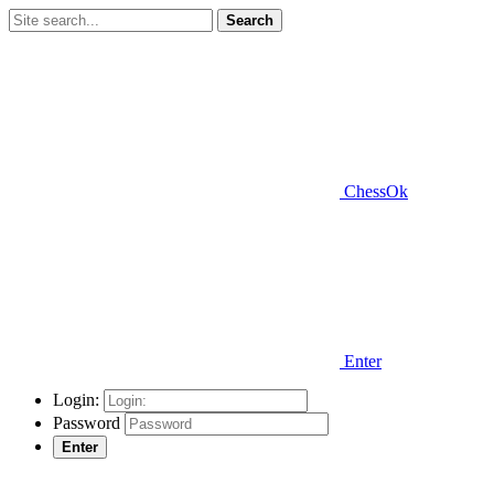
Search
ChessOk
Enter
Login:
Password
Enter