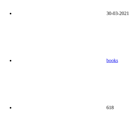
30-03-2021
books
618