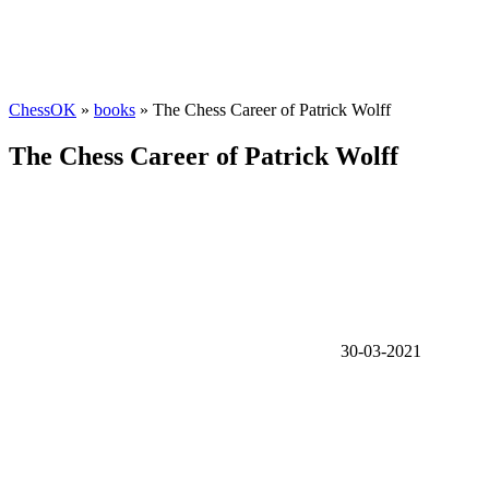
ChessOK
»
books
» The Chess Career of Patrick Wolff
The Chess Career of Patrick Wolff
30-03-2021