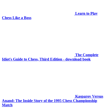
Learn to Play
Chess Like a Boss
The Complete
Idiot's Guide to Chess, Third Edition - download book
Kasparov Versus
Anand: The Inside Story of the 1995 Chess Championship
Match