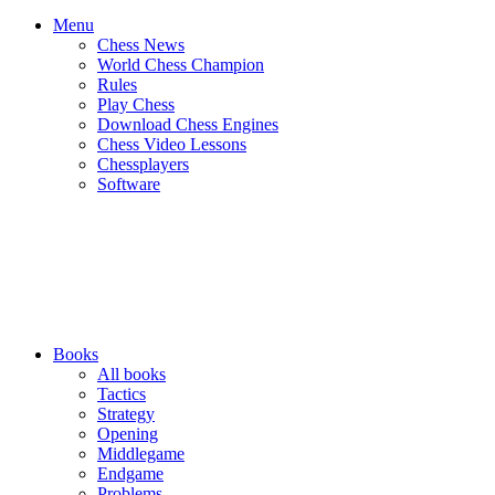
Menu
Chess News
World Chess Champion
Rules
Play Chess
Download Chess Engines
Chess Video Lessons
Chessplayers
Software
Books
All books
Tactics
Strategy
Opening
Middlegame
Endgame
Problems