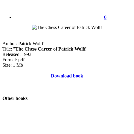
0
Author: Patrick Wolff
Title: "
The Chess Career of Patrick Wolff
"
Released: 1993
Format: pdf
Size: 1 Mb
Download book
Other books