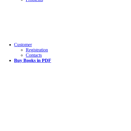
Customer
Registration
Contacts
Buy Books in PDF