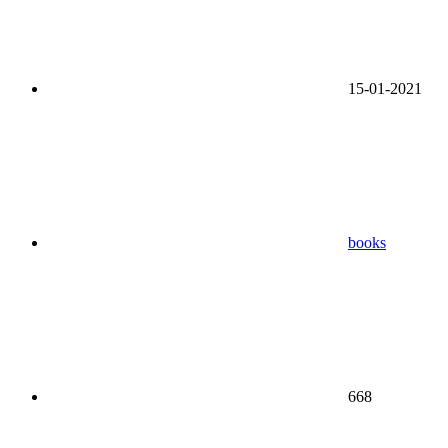
15-01-2021
books
668