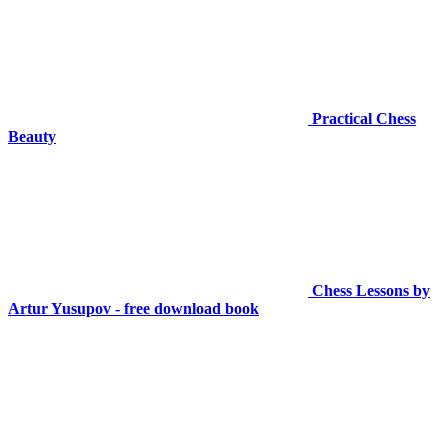
Practical Chess
Beauty
Chess Lessons by
Artur Yusupov - free download book