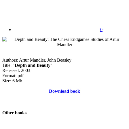
0
Authors: Artur Mandler, John Beasley
Title: "
Depth and Beauty
"
Released: 2003
Format: pdf
Size: 6 Mb
Download book
Other books