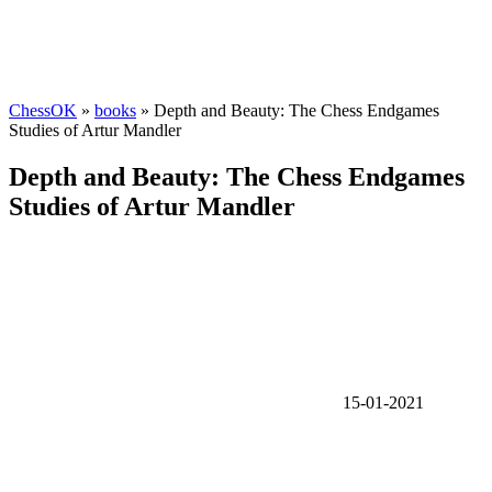
ChessOK
»
books
» Depth and Beauty: The Chess Endgames
Studies of Artur Mandler
Depth and Beauty: The Chess Endgames
Studies of Artur Mandler
15-01-2021