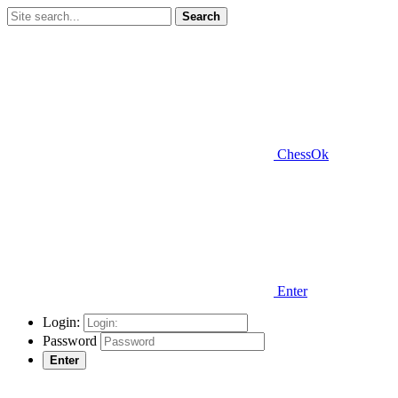
Search
ChessOk
Enter
Login:
Password
Enter