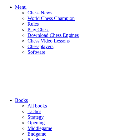
Menu
Chess News
World Chess Champion
Rules
Play Chess
Download Chess Engines
Chess Video Lessons
Chessplayers
Software
Books
All books
Tactics
Strategy
Opening
Middlegame
Endgame
Problems