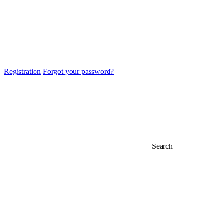
Registration
Forgot your password?
Search