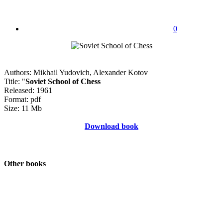
0
Authors: Mikhail Yudovich, Alexander Kotov
Title: "
Soviet School of Chess
Released: 1961
Format: pdf
Size: 11 Mb
Download book
Other books