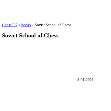
ChessOK
»
books
» Soviet School of Chess
Soviet School of Chess
8-01-2021