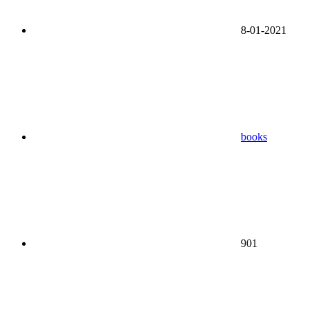
8-01-2021
books
901