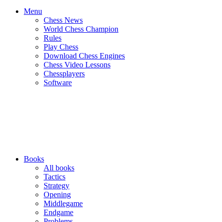
Menu
Chess News
World Chess Champion
Rules
Play Chess
Download Chess Engines
Chess Video Lessons
Chessplayers
Software
Books
All books
Tactics
Strategy
Opening
Middlegame
Endgame
Problems