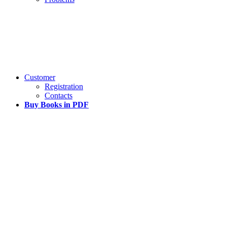
Customer
Registration
Contacts
Buy Books in PDF