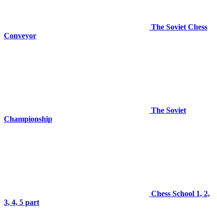
The Soviet Chess
Conveyor
The Soviet
Championship
Chess School 1, 2,
3, 4, 5 part