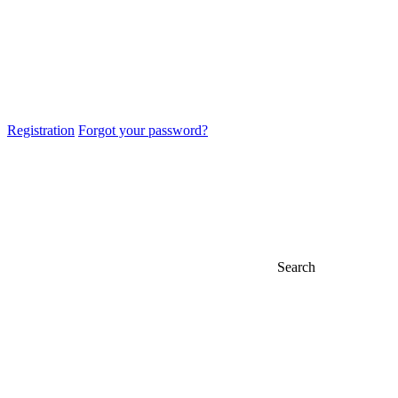
Registration
Forgot your password?
Search