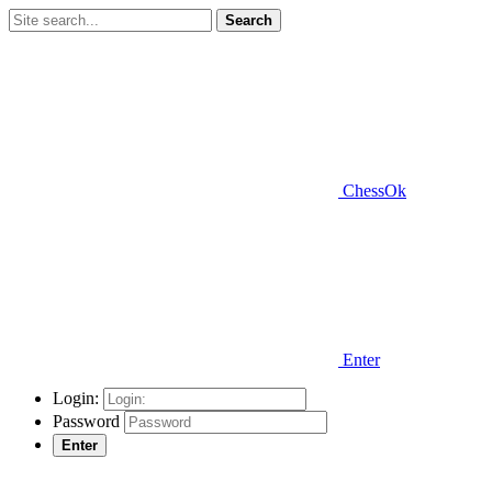
Search
ChessOk
Enter
Login:
Password
Enter