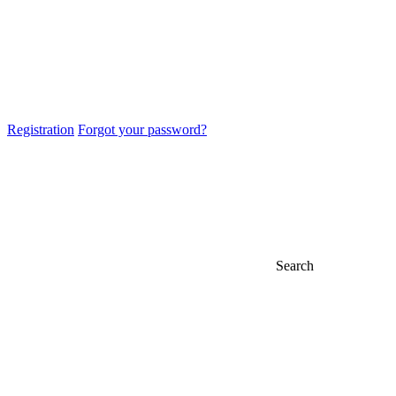
Registration
Forgot your password?
Search