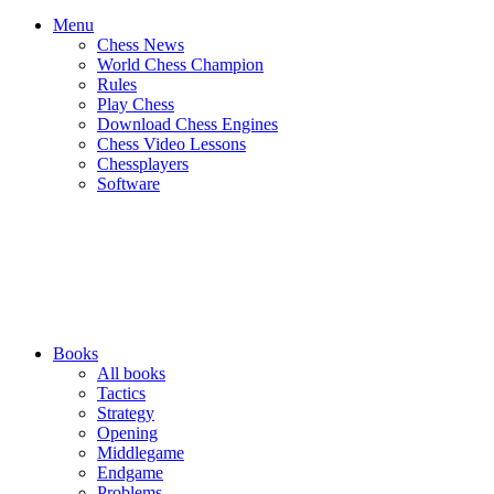
Menu
Chess News
World Chess Champion
Rules
Play Chess
Download Chess Engines
Chess Video Lessons
Chessplayers
Software
Books
All books
Tactics
Strategy
Opening
Middlegame
Endgame
Problems