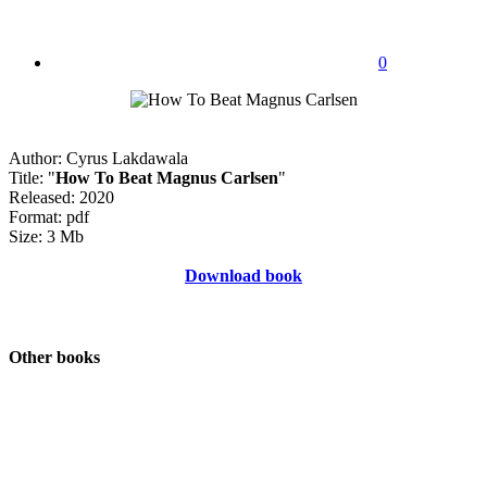
0
Author: Cyrus Lakdawala
Title: "
How To Beat Magnus Carlsen
"
Released: 2020
Format: pdf
Size: 3 Mb
Download book
Other books