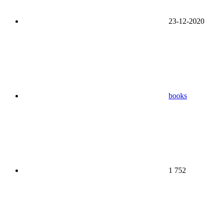
23-12-2020
books
1 752