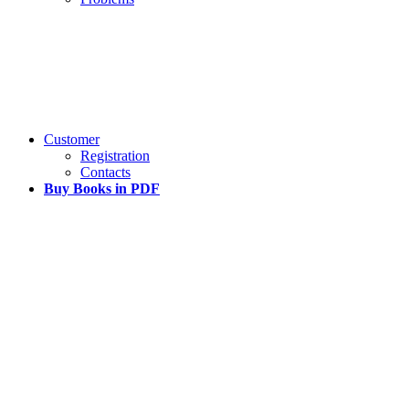
Customer
Registration
Contacts
Buy Books in PDF