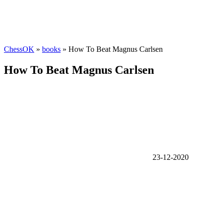
ChessOK
»
books
» How To Beat Magnus Carlsen
How To Beat Magnus Carlsen
23-12-2020