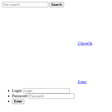
Search
ChessOk
Enter
Login:
Password
Enter