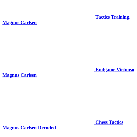
Tactics Training,
Magnus Carlsen
Endgame Virtuoso
Magnus Carlsen
Chess Tactics
Magnus Carlsen Decoded