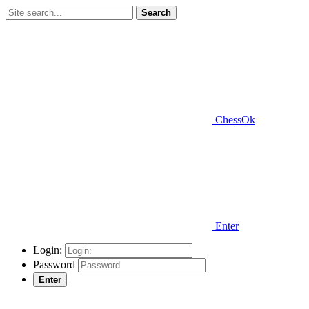
Search
ChessOk
Enter
Login:
Password
Enter