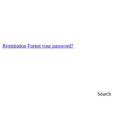
Registration
Forgot your password?
Search