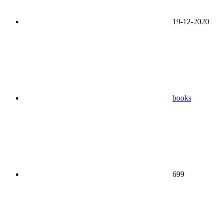
19-12-2020
books
699