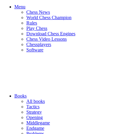
Menu
Chess News
World Chess Champion
Rules
Play Chess
Download Chess Engines
Chess Video Lessons
Chessplayers
Software
Books
All books
Tactics
Strategy
Opening
Middlegame
Endgame
Problems