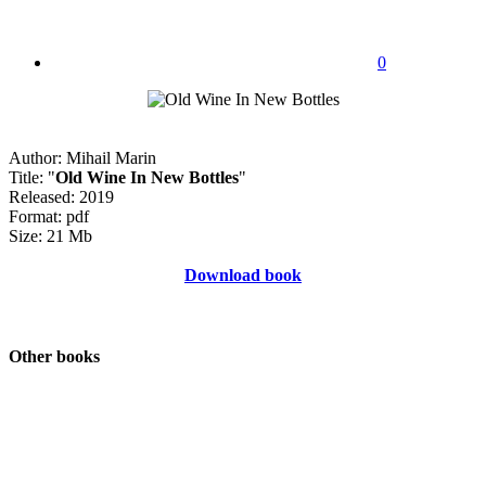
0
Author: Mihail Marin
Title: "
Old Wine In New Bottles
"
Released: 2019
Format: pdf
Size: 21 Mb
Download book
Other books