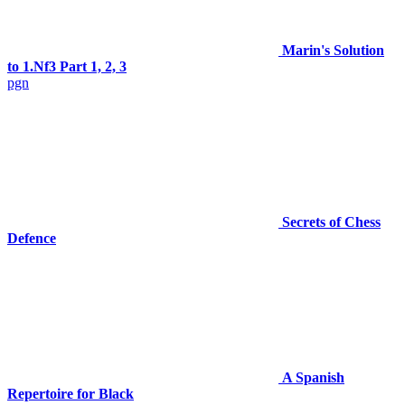
Marin's Solution
to 1.Nf3 Part 1, 2, 3
pgn
Secrets of Chess
Defence
A Spanish
Repertoire for Black