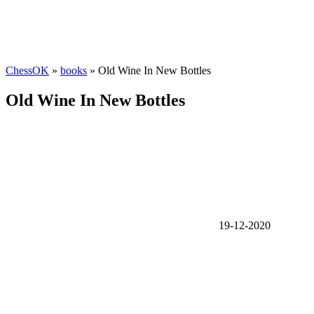
ChessOK
»
books
» Old Wine In New Bottles
Old Wine In New Bottles
19-12-2020