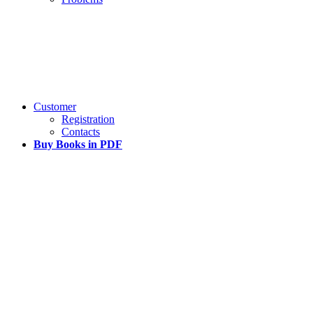
Customer
Registration
Contacts
Buy Books in PDF