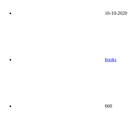
16-10-2020
books
660