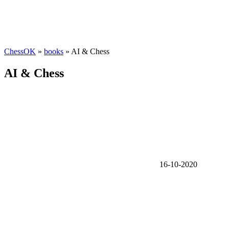
ChessOK
»
books
» AI & Chess
AI & Chess
16-10-2020