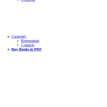
Customer
Registration
Contacts
Buy Books in PDF