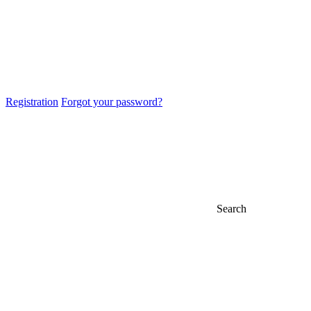
Registration
Forgot your password?
Search