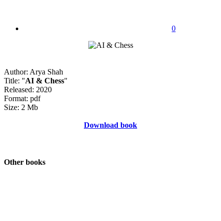
0
Author: Arya Shah
Title: "
AI & Chess
"
Released: 2020
Format: pdf
Size: 2 Mb
Download book
Other books