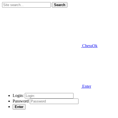
Search
ChessOk
Enter
Login:
Password
Enter