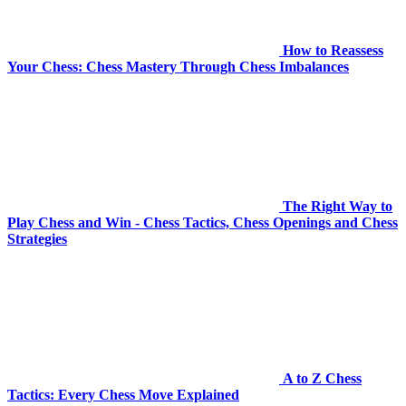
How to Reassess
Your Chess: Chess Mastery Through Chess Imbalances
The Right Way to
Play Chess and Win - Chess Tactics, Chess Openings and Chess
Strategies
A to Z Chess
Tactics: Every Chess Move Explained