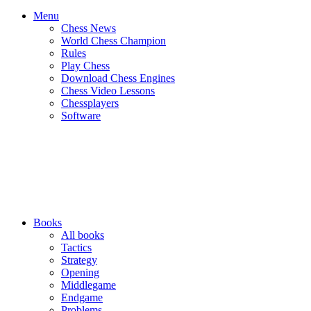
Menu
Chess News
World Chess Champion
Rules
Play Chess
Download Chess Engines
Chess Video Lessons
Chessplayers
Software
Books
All books
Tactics
Strategy
Opening
Middlegame
Endgame
Problems