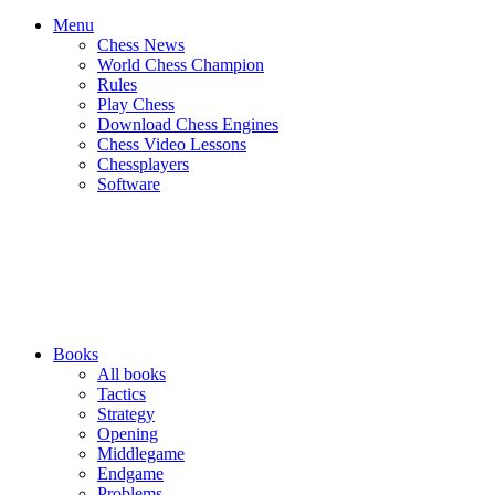
Menu
Chess News
World Chess Champion
Rules
Play Chess
Download Chess Engines
Chess Video Lessons
Chessplayers
Software
Books
All books
Tactics
Strategy
Opening
Middlegame
Endgame
Problems