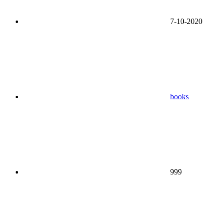
7-10-2020
books
999