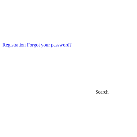
Registration
Forgot your password?
Search