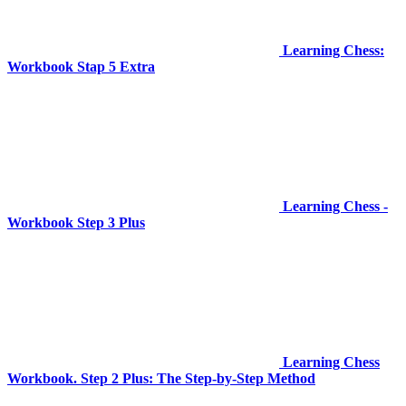
Learning Chess:
Workbook Stap 5 Extra
Learning Chess -
Workbook Step 3 Plus
Learning Chess
Workbook. Step 2 Plus: The Step-by-Step Method