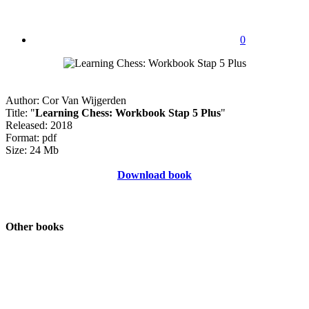
0
Author: Cor Van Wijgerden
Title: "
Learning Chess: Workbook Stap 5 Plus
"
Released: 2018
Format: pdf
Size: 24 Mb
Download book
Other books