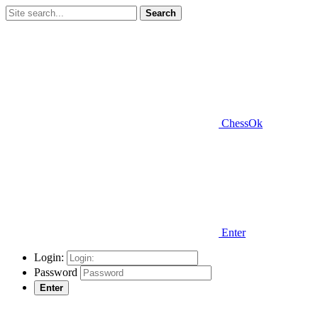
Search
ChessOk
Enter
Login:
Password
Enter