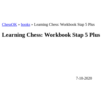
ChessOK
»
books
» Learning Chess: Workbook Stap 5 Plus
Learning Chess: Workbook Stap 5 Plus
7-10-2020