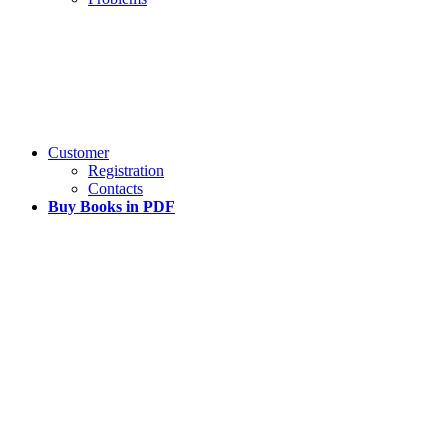
Customer
Registration
Contacts
Buy Books in PDF