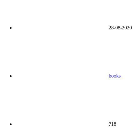
28-08-2020
books
718