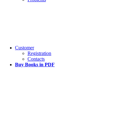
Customer
Registration
Contacts
Buy Books in PDF