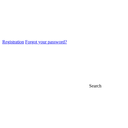
Registration
Forgot your password?
Search