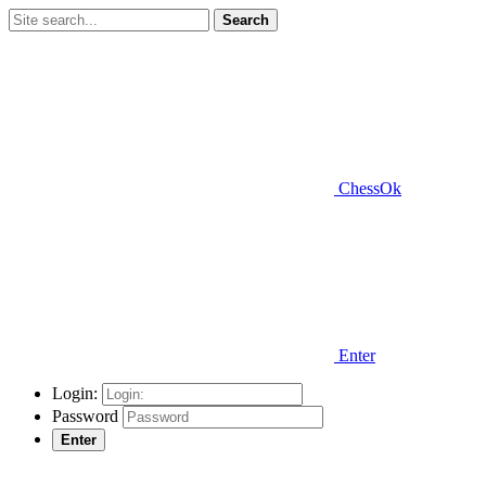
Search
ChessOk
Enter
Login:
Password
Enter