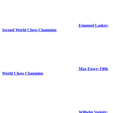
Emanuel Lasker:
Second World Chess Champion
Max Euwe: Fifth
World Chess Champion
Wilhelm Steinitz: