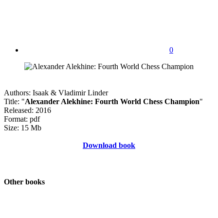
0
Authors: Isaak & Vladimir Linder
Title: "
Alexander Alekhine: Fourth World Chess Champion
"
Released: 2016
Format: pdf
Size: 15 Mb
Download book
Other books