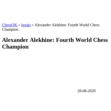
ChessOK
»
books
» Alexander Alekhine: Fourth World Chess
Champion
Alexander Alekhine: Fourth World Chess
Champion
28-08-2020