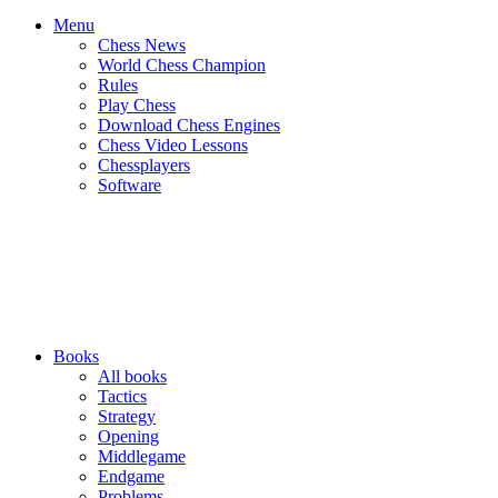
Menu
Chess News
World Chess Champion
Rules
Play Chess
Download Chess Engines
Chess Video Lessons
Chessplayers
Software
Books
All books
Tactics
Strategy
Opening
Middlegame
Endgame
Problems