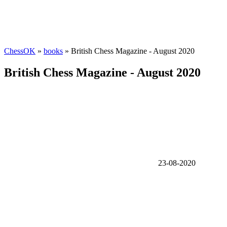
ChessOK
»
books
» British Chess Magazine - August 2020
British Chess Magazine - August 2020
23-08-2020