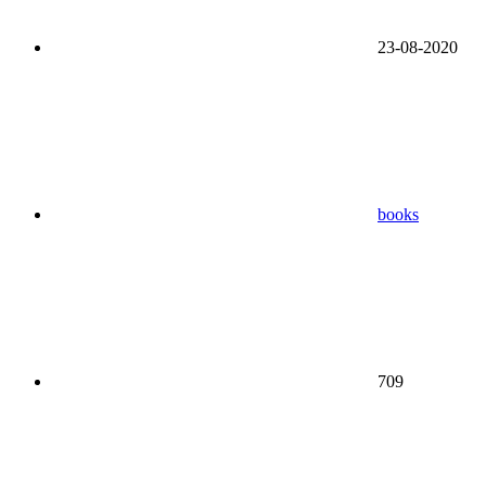
23-08-2020
books
709