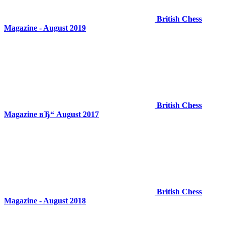
British Chess
Magazine - August 2019
British Chess
Magazine вЂ“ August 2017
British Chess
Magazine - August 2018