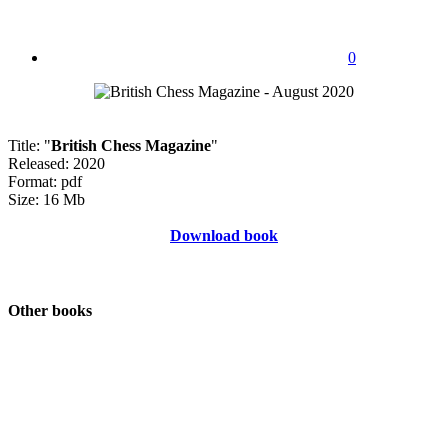
0
Title: "
British Chess Magazine
"
Released: 2020
Format: pdf
Size: 16 Mb
Download book
Other books