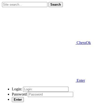
Search
ChessOk
Enter
Login:
Password
Enter