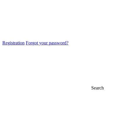
Registration
Forgot your password?
Search