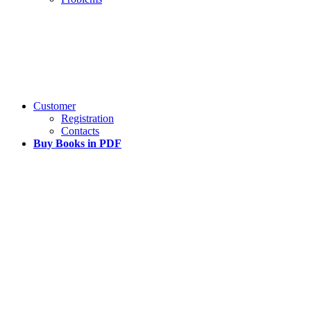
Customer
Registration
Contacts
Buy Books in PDF