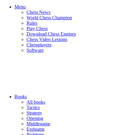
Menu
Chess News
World Chess Champion
Rules
Play Chess
Download Chess Engines
Chess Video Lessons
Chessplayers
Software
Books
All books
Tactics
Strategy
Opening
Middlegame
Endgame
Problems