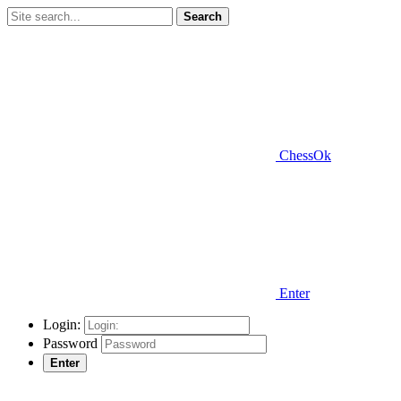
Search
ChessOk
Enter
Login:
Password
Enter