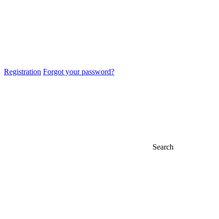
Registration
Forgot your password?
Search