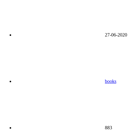
27-06-2020
books
883