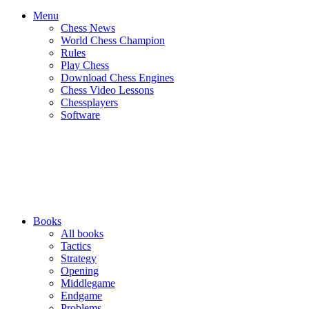
Menu
Chess News
World Chess Champion
Rules
Play Chess
Download Chess Engines
Chess Video Lessons
Chessplayers
Software
Books
All books
Tactics
Strategy
Opening
Middlegame
Endgame
Problems