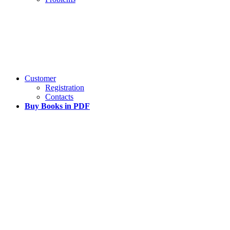
Customer
Registration
Contacts
Buy Books in PDF