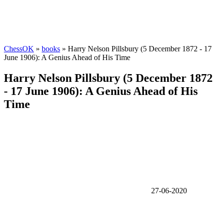
ChessOK
»
books
» Harry Nelson Pillsbury (5 December 1872 - 17
June 1906): A Genius Ahead of His Time
Harry Nelson Pillsbury (5 December 1872
- 17 June 1906): A Genius Ahead of His
Time
27-06-2020