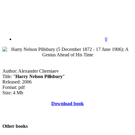
0
Author: Alexander Cherniaev
Title: "
Harry Nelson Pillsbury
"
Released: 2006
Format: pdf
Size: 4 Mb
Download book
Other books