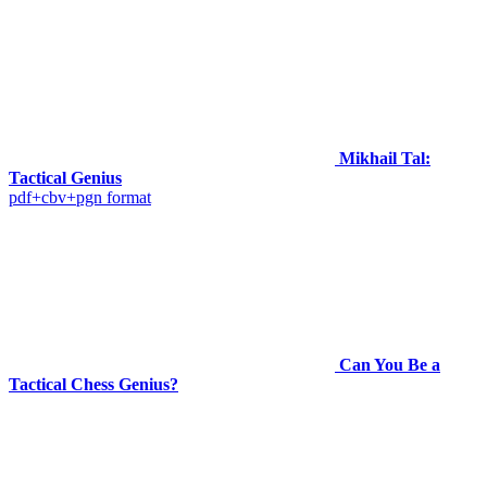
Mikhail Tal:
Tactical Genius
pdf+cbv+pgn format
Can You Be a
Tactical Chess Genius?