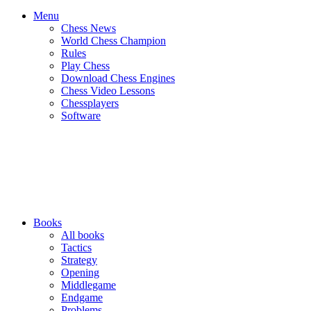
Menu
Chess News
World Chess Champion
Rules
Play Chess
Download Chess Engines
Chess Video Lessons
Chessplayers
Software
Books
All books
Tactics
Strategy
Opening
Middlegame
Endgame
Problems