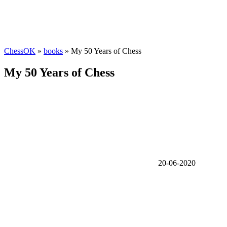
ChessOK
»
books
» My 50 Years of Chess
My 50 Years of Chess
20-06-2020