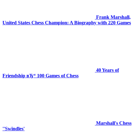
Frank Marshall,
United States Chess Champion: A Biography with 220 Games
40 Years of
Friendship вЂ“ 100 Games of Chess
Marshall's Chess
''Swindles'