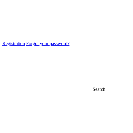
Registration
Forgot your password?
Search