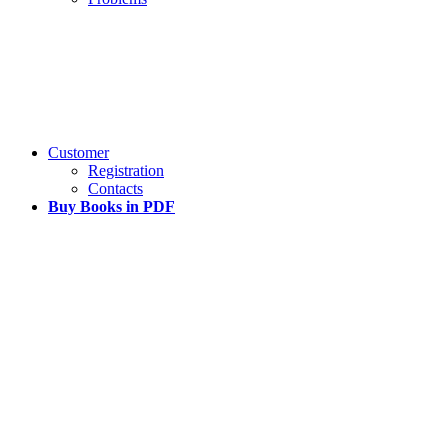
Customer
Registration
Contacts
Buy Books in PDF