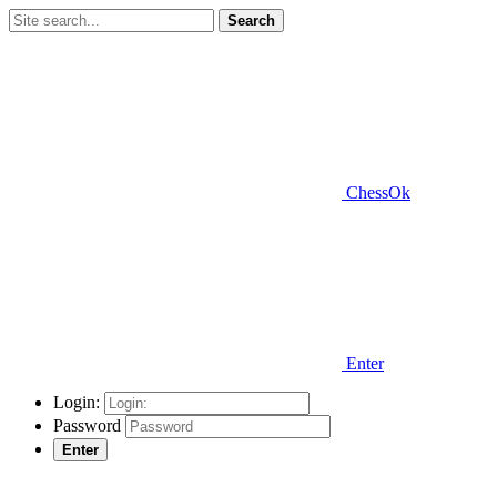
Search
ChessOk
Enter
Login:
Password
Enter