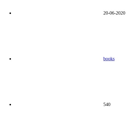
20-06-2020
books
540