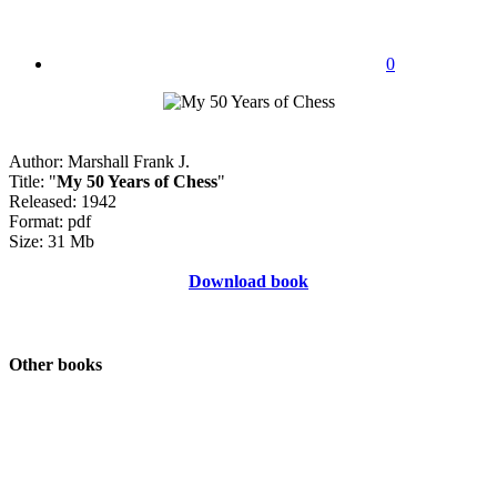
0
Author: Marshall Frank J.
Title: "
My 50 Years of Chess
"
Released: 1942
Format: pdf
Size: 31 Mb
Download book
Other books