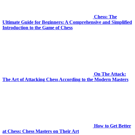
Chess: The
Ultimate Guide for Beginners: A Comprehensive and Simplified
Introduction to the Game of Chess
On The Attack:
The Art of Attacking Chess According to the Modern Masters
How to Get Better
at Chess: Chess Masters on Their Art