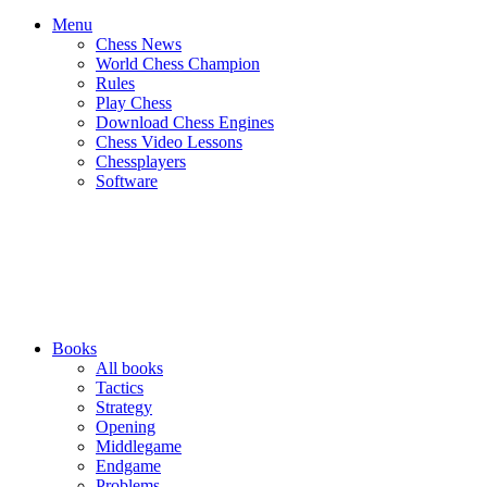
Menu
Chess News
World Chess Champion
Rules
Play Chess
Download Chess Engines
Chess Video Lessons
Chessplayers
Software
Books
All books
Tactics
Strategy
Opening
Middlegame
Endgame
Problems