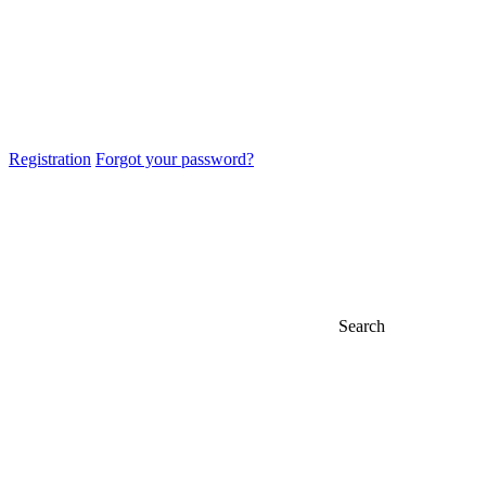
Registration
Forgot your password?
Search