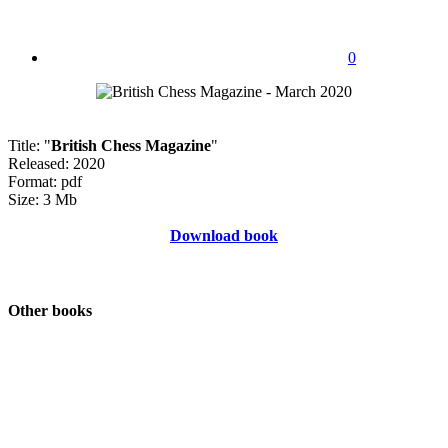
0
Title: "
British Chess Magazine
"
Released: 2020
Format: pdf
Size: 3 Mb
Download book
Other books