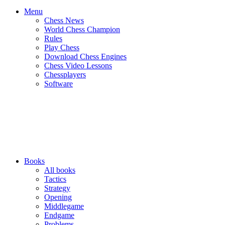
Menu
Chess News
World Chess Champion
Rules
Play Chess
Download Chess Engines
Chess Video Lessons
Chessplayers
Software
Books
All books
Tactics
Strategy
Opening
Middlegame
Endgame
Problems