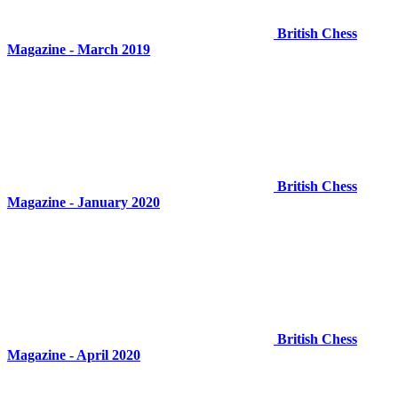
British Chess
Magazine - March 2019
British Chess
Magazine - January 2020
British Chess
Magazine - April 2020