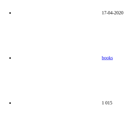
17-04-2020
books
1 015