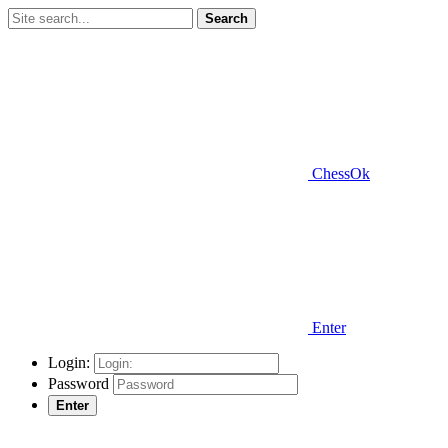
Search
ChessOk
Enter
Login:
Password
Enter