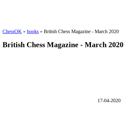
ChessOK
»
books
» British Chess Magazine - March 2020
British Chess Magazine - March 2020
17-04-2020