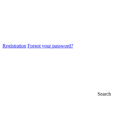
Registration
Forgot your password?
Search