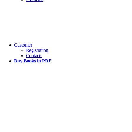
Customer
Registration
Contacts
Buy Books in PDF