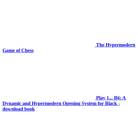
The Hypermodern
Game of Chess
Play 1... B6: A
Dynamic and Hypermodern Opening System for Black -
download book