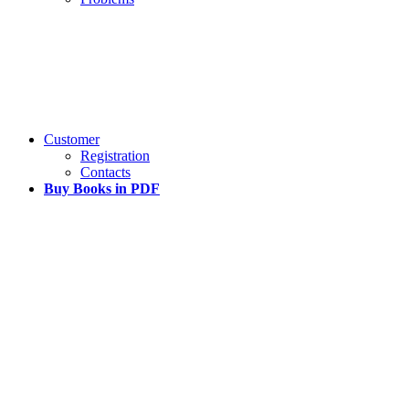
Customer
Registration
Contacts
Buy Books in PDF