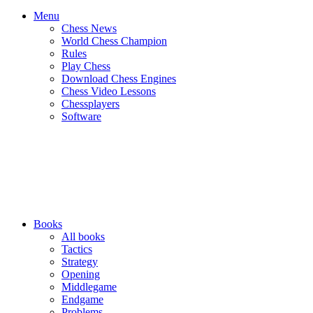
Menu
Chess News
World Chess Champion
Rules
Play Chess
Download Chess Engines
Chess Video Lessons
Chessplayers
Software
Books
All books
Tactics
Strategy
Opening
Middlegame
Endgame
Problems