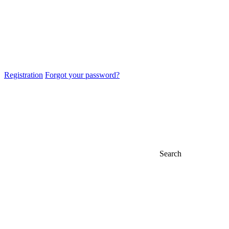
Registration
Forgot your password?
Search