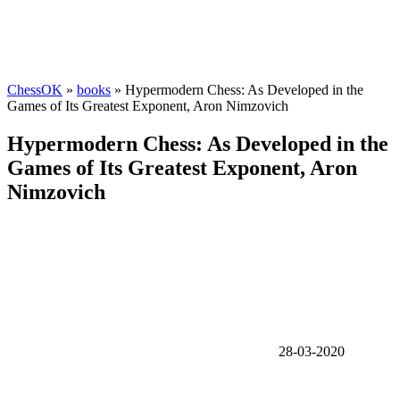
ChessOK
»
books
» Hypermodern Chess: As Developed in the
Games of Its Greatest Exponent, Aron Nimzovich
Hypermodern Chess: As Developed in the
Games of Its Greatest Exponent, Aron
Nimzovich
28-03-2020