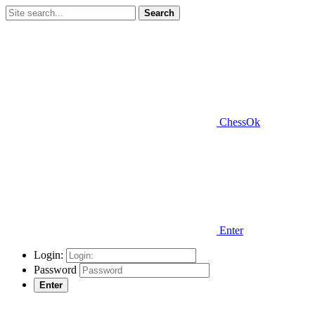
Search
ChessOk
Enter
Login:
Password
Enter