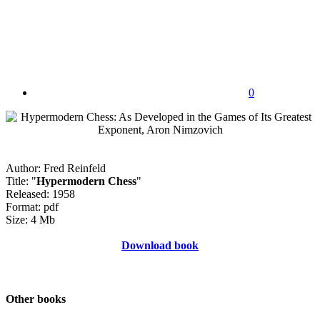
0
Author: Fred Reinfeld
Title: "
Hypermodern Chess
"
Released: 1958
Format: pdf
Size: 4 Mb
Download book
Other books