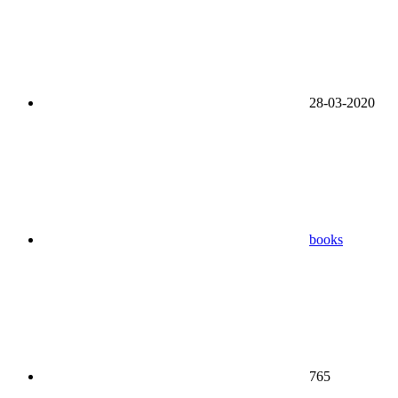
28-03-2020
books
765