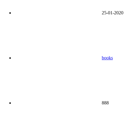
25-01-2020
books
888