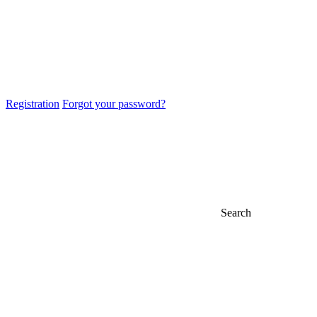
Registration
Forgot your password?
Search