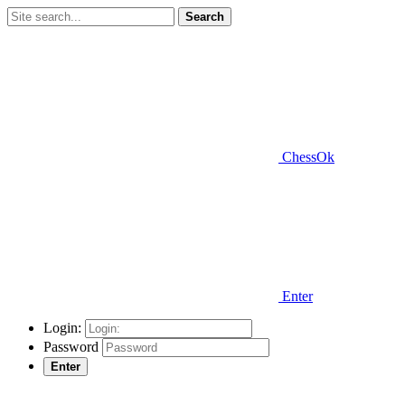
Search
ChessOk
Enter
Login:
Password
Enter