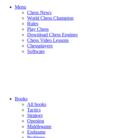
Menu
Chess News
World Chess Champion
Rules
Play Chess
Download Chess Engines
Chess Video Lessons
Chessplayers
Software
Books
All books
Tactics
Strategy
Opening
Middlegame
Endgame
Problems