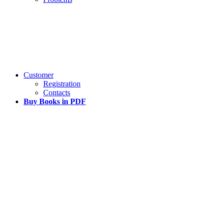
Customer
Registration
Contacts
Buy Books in PDF