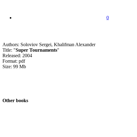
0
Authors: Soloviov Sergei, Khalifman Alexander
Title: "
Super Tournaments
"
Released: 2004
Format: pdf
Size: 99 Mb
Other books