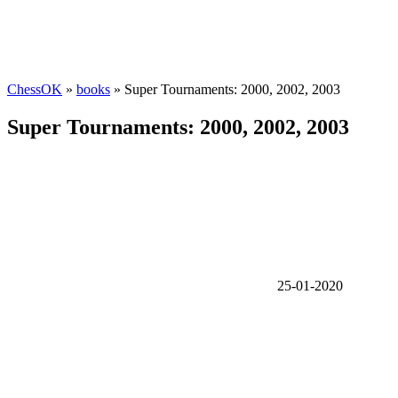
ChessOK
»
books
» Super Tournaments: 2000, 2002, 2003
Super Tournaments: 2000, 2002, 2003
25-01-2020