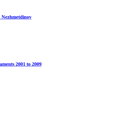
d Nezhmetdinov
aments 2001 to 2009