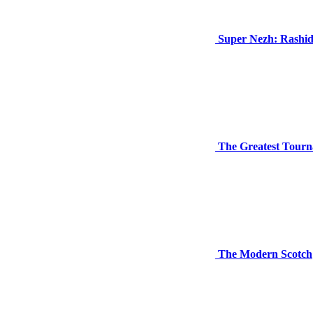
Super Nezh: Rashi
The Greatest Tourn
The Modern Scotch