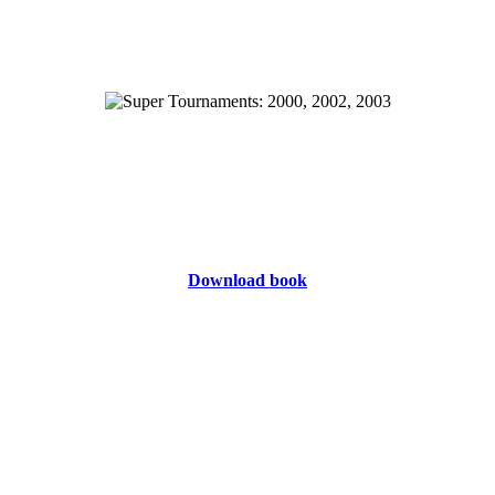
Download book