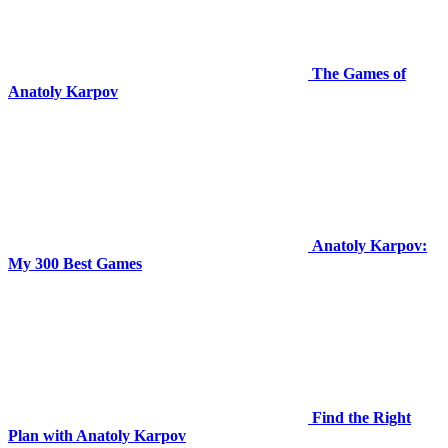
The Games of
Anatoly Karpov
Anatoly Karpov:
My 300 Best Games
Find the Right
Plan with Anatoly Karpov