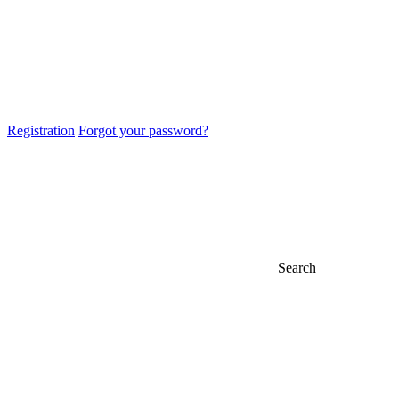
Registration
Forgot your password?
Search