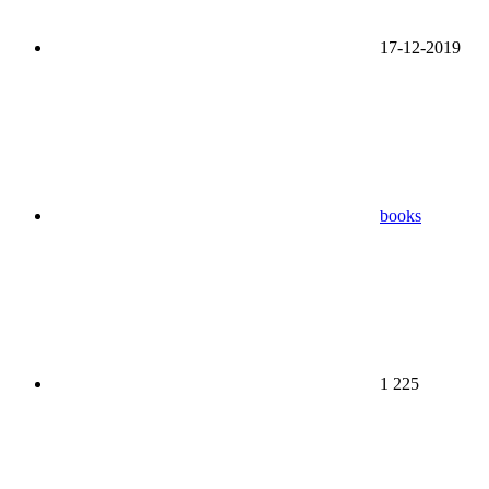
17-12-2019
books
1 225