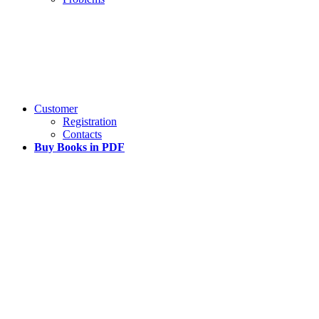
Customer
Registration
Contacts
Buy Books in PDF