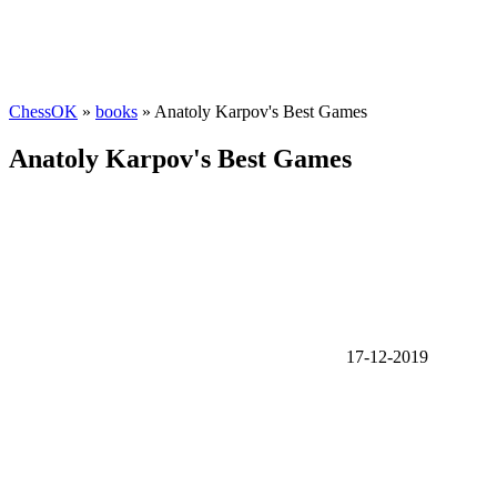
ChessOK
»
books
» Anatoly Karpov's Best Games
Anatoly Karpov's Best Games
17-12-2019