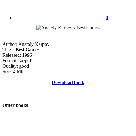
0
Author: Anatoly Karpov
Title: "
Best Games
"
Released: 1996
Format: rar/pdf
Quality: good
Size: 4 Mb
Download book
Other books