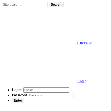
Search
ChessOk
Enter
Login:
Password
Enter