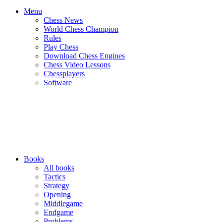
Menu
Chess News
World Chess Champion
Rules
Play Chess
Download Chess Engines
Chess Video Lessons
Chessplayers
Software
Books
All books
Tactics
Strategy
Opening
Middlegame
Endgame
Problems