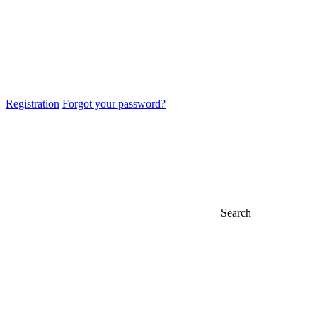
Registration
Forgot your password?
Search