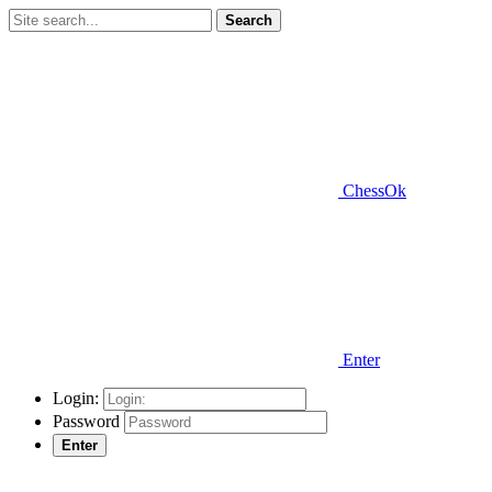
Search
ChessOk
Enter
Login:
Password
Enter