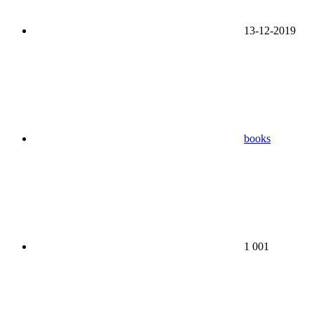
13-12-2019
books
1 001