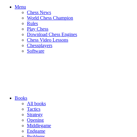
Menu
Chess News
World Chess Champion
Rules
Play Chess
Download Chess Engines
Chess Video Lessons
Chessplayers
Software
Books
All books
Tactics
Strategy
Opening
Middlegame
Endgame
Problems