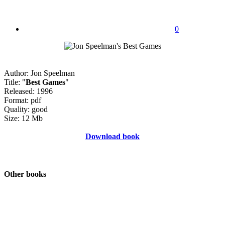
0
Author: Jon Speelman
Title: "
Best Games
"
Released: 1996
Format: pdf
Quality: good
Size: 12 Mb
Download book
Other books