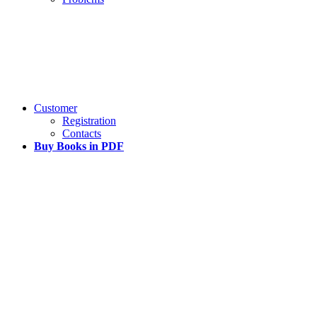
Customer
Registration
Contacts
Buy Books in PDF