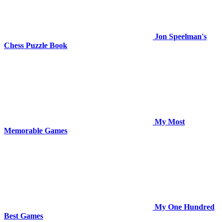
Jon Speelman's
Chess Puzzle Book
My Most
Memorable Games
My One Hundred
Best Games