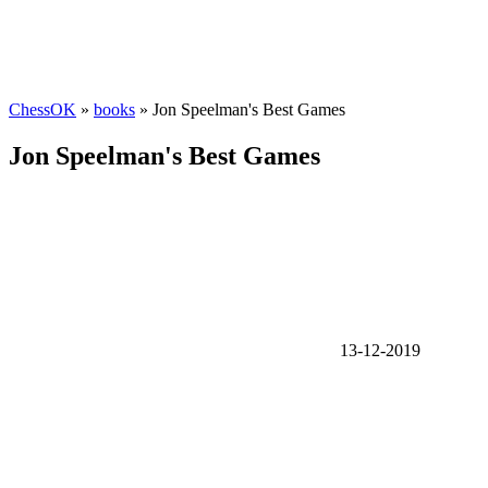
ChessOK
»
books
» Jon Speelman's Best Games
Jon Speelman's Best Games
13-12-2019