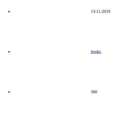
13-11-2019
books
560