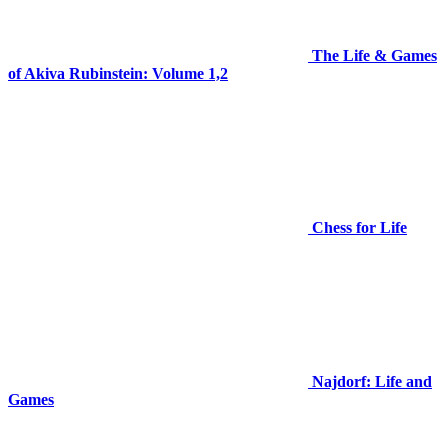
The Life & Games
of Akiva Rubinstein: Volume 1,2
Chess for Life
Najdorf: Life and
Games