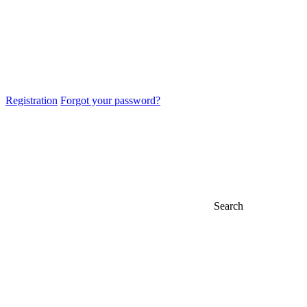
Registration
Forgot your password?
Search