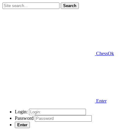
Search
ChessOk
Enter
Login:
Password
Enter