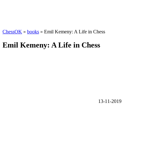
ChessOK
»
books
» Emil Kemeny: A Life in Chess
Emil Kemeny: A Life in Chess
13-11-2019