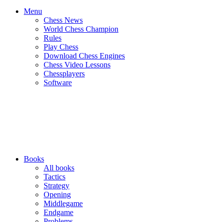
Menu
Chess News
World Chess Champion
Rules
Play Chess
Download Chess Engines
Chess Video Lessons
Chessplayers
Software
Books
All books
Tactics
Strategy
Opening
Middlegame
Endgame
Problems