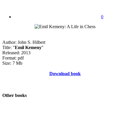
0
Author: John S. Hilbert
Title: "
Emil Kemeny
"
Released: 2013
Format: pdf
Size: 7 Mb
Download book
Other books