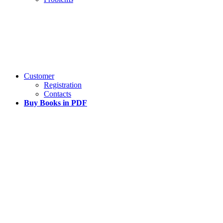
Customer
Registration
Contacts
Buy Books in PDF