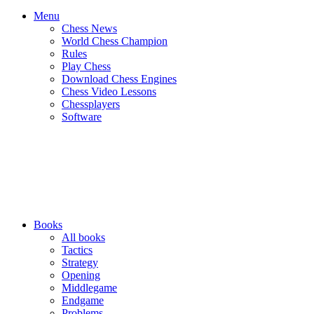
Menu
Chess News
World Chess Champion
Rules
Play Chess
Download Chess Engines
Chess Video Lessons
Chessplayers
Software
Books
All books
Tactics
Strategy
Opening
Middlegame
Endgame
Problems