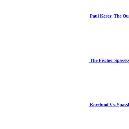
Paul Keres: The Que
The Fischer-Spass
Korchnoi Vs. Spassk