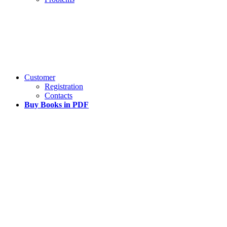
Customer
Registration
Contacts
Buy Books in PDF