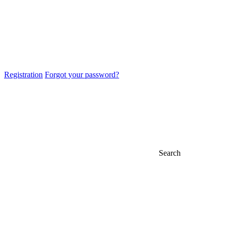
Registration
Forgot your password?
Search