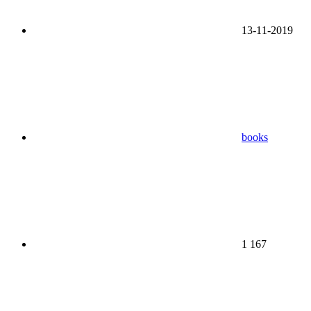
13-11-2019
books
1 167