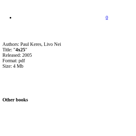
0
Authors: Paul Keres, Livo Nei
Title: "
4x25
"
Released: 2005
Format: pdf
Size: 4 Mb
Other books