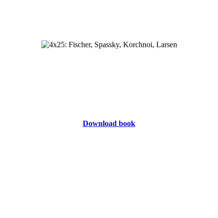
Download book