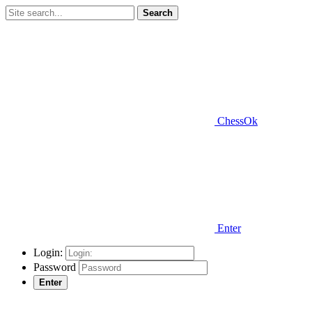
Search
ChessOk
Enter
Login:
Password
Enter