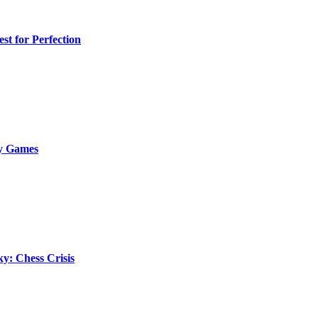
st for Perfection
ky Games
y: Chess Crisis