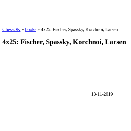
ChessOK
»
books
» 4x25: Fischer, Spassky, Korchnoi, Larsen
4x25: Fischer, Spassky, Korchnoi, Larsen
13-11-2019