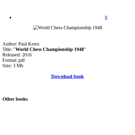
0
Author: Paul Keres
Title: "
World Chess Championship 1948
"
Released: 2016
Format: pdf
Size: 3 Mb
Download book
Other books