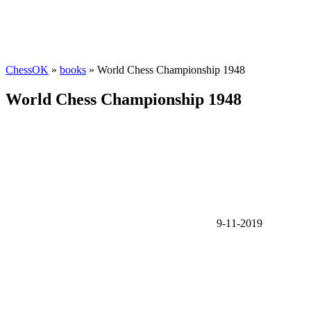
ChessOK
»
books
» World Chess Championship 1948
World Chess Championship 1948
9-11-2019