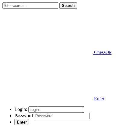
Search
ChessOk
Enter
Login:
Password
Enter