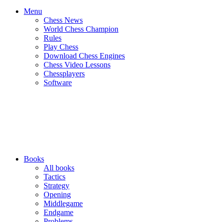
Menu
Chess News
World Chess Champion
Rules
Play Chess
Download Chess Engines
Chess Video Lessons
Chessplayers
Software
Books
All books
Tactics
Strategy
Opening
Middlegame
Endgame
Problems