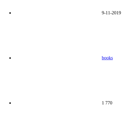
9-11-2019
books
1 770