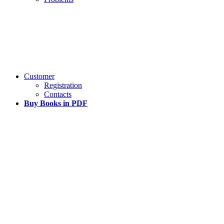
Customer
Registration
Contacts
Buy Books in PDF