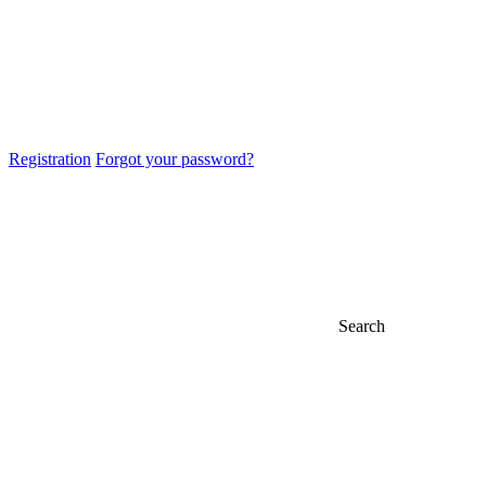
Registration
Forgot your password?
Search