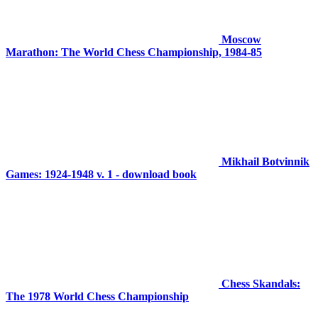
Moscow
Marathon: The World Chess Championship, 1984-85
Mikhail Botvinnik
Games: 1924-1948 v. 1 - download book
Chess Skandals:
The 1978 World Chess Championship