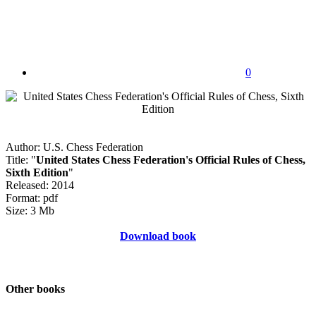
0
Author: U.S. Chess Federation
Title: "
United States Chess Federation's Official Rules of Chess,
Sixth Edition
"
Released: 2014
Format: pdf
Size: 3 Mb
Download book
Other books