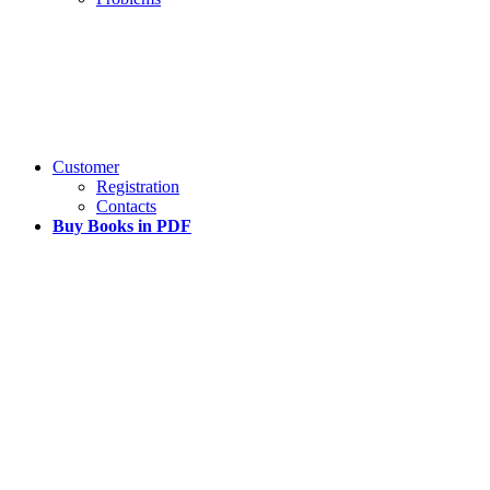
Customer
Registration
Contacts
Buy Books in PDF