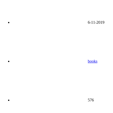
6-11-2019
books
576