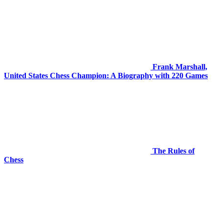
Frank Marshall,
United States Chess Champion: A Biography with 220 Games
The Rules of
Chess