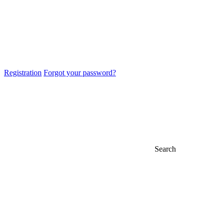
Registration
Forgot your password?
Search