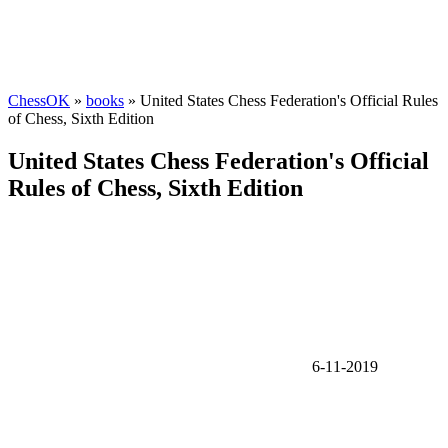
ChessOK
»
books
» United States Chess Federation's Official Rules
of Chess, Sixth Edition
United States Chess Federation's Official
Rules of Chess, Sixth Edition
6-11-2019