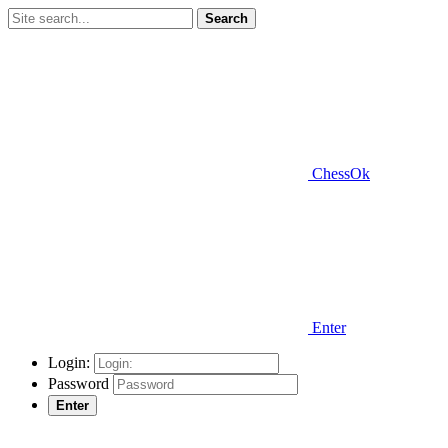
Search
ChessOk
Enter
Login:
Password
Enter