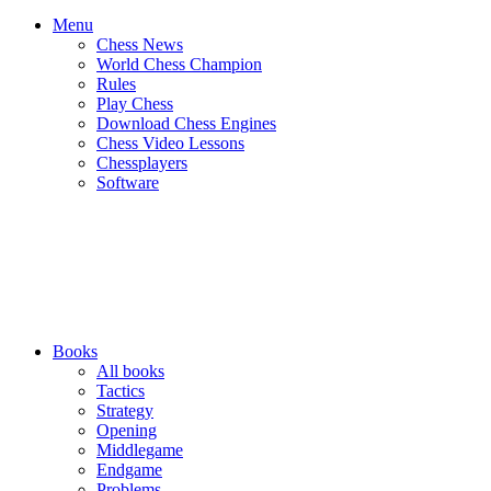
Menu
Chess News
World Chess Champion
Rules
Play Chess
Download Chess Engines
Chess Video Lessons
Chessplayers
Software
Books
All books
Tactics
Strategy
Opening
Middlegame
Endgame
Problems