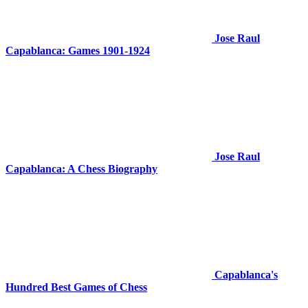
Jose Raul
Capablanca: Games 1901-1924
Jose Raul
Capablanca: A Chess Biography
Capablanca's
Hundred Best Games of Chess