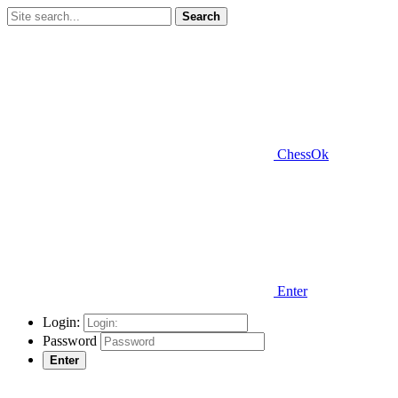
Search
ChessOk
Enter
Login:
Password
Enter