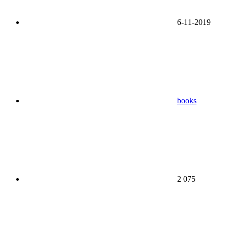
6-11-2019
books
2 075