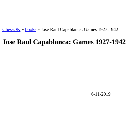
ChessOK
»
books
» Jose Raul Capablanca: Games 1927-1942
Jose Raul Capablanca: Games 1927-1942
6-11-2019