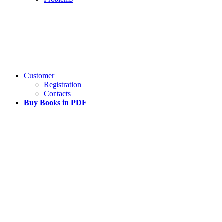
Customer
Registration
Contacts
Buy Books in PDF