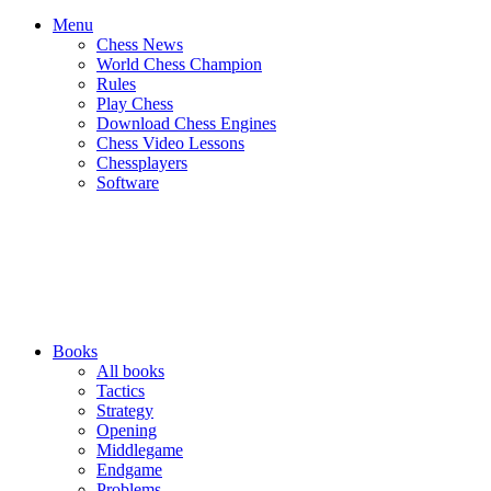
Menu
Chess News
World Chess Champion
Rules
Play Chess
Download Chess Engines
Chess Video Lessons
Chessplayers
Software
Books
All books
Tactics
Strategy
Opening
Middlegame
Endgame
Problems