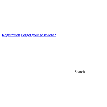
Registration
Forgot your password?
Search