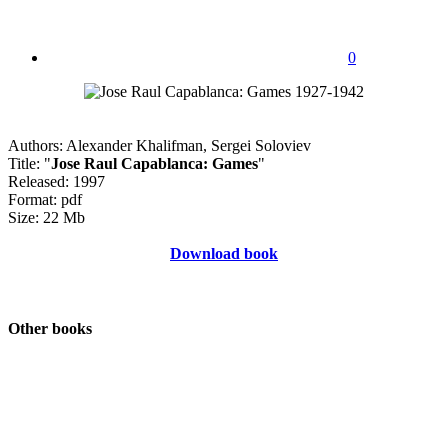
0
Authors: Alexander Khalifman, Sergei Soloviev
Title: "
Jose Raul Capablanca: Games
"
Released: 1997
Format: pdf
Size: 22 Mb
Download book
Other books