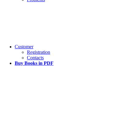
Customer
Registration
Contacts
Buy Books in PDF