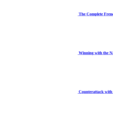
The Complete Fren
Winning with the N
Counterattack with