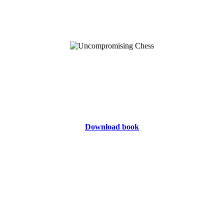
Download book