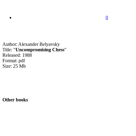
0
Author: Alexander Belyavsky
Title: "
Uncompromising Chess
"
Released: 1988
Format: pdf
Size: 25 Mb
Other books