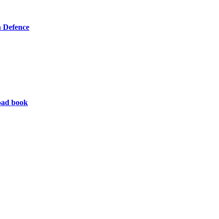
 Defence
oad book