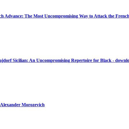
ch Advance: The Most Uncompromising Way to Attack the French
ajdorf Sicilian: An Uncompromising Repertoire for Black - downl
 Alexander Morozevich