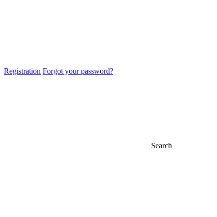
Registration
Forgot your password?
Search