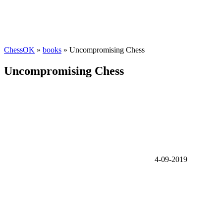
ChessOK
»
books
» Uncompromising Chess
Uncompromising Chess
4-09-2019