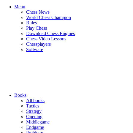
Menu
Chess News
World Chess Champion
Rules
Play Chess
Download Chess Engines
Chess Video Lessons
Chessplayers
Software
Books
All books
Tactics
Strategy
Opening
Middlegame
Endgame
Problems