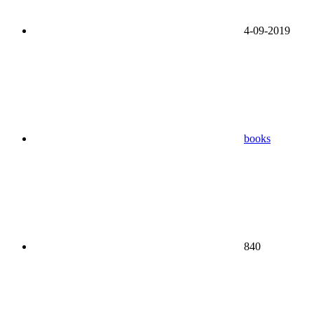
4-09-2019
books
840