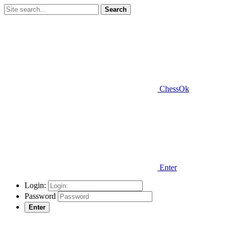
Search
ChessOk
Enter
Login:
Password
Enter