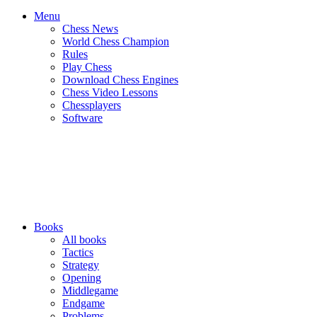
Menu
Chess News
World Chess Champion
Rules
Play Chess
Download Chess Engines
Chess Video Lessons
Chessplayers
Software
Books
All books
Tactics
Strategy
Opening
Middlegame
Endgame
Problems