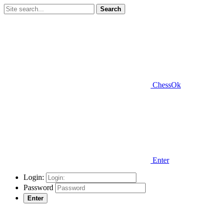
Search
ChessOk
Enter
Login:
Password
Enter