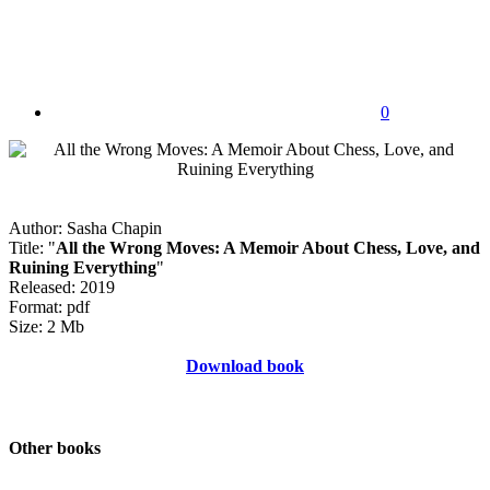
0
Author: Sasha Chapin
Title: "
All the Wrong Moves: A Memoir About Chess, Love, and
Ruining Everything
"
Released: 2019
Format: pdf
Size: 2 Mb
Download book
Other books