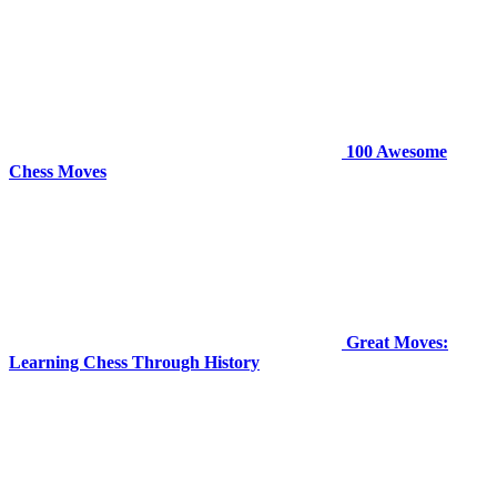
100 Awesome
Chess Moves
Great Moves:
Learning Chess Through History