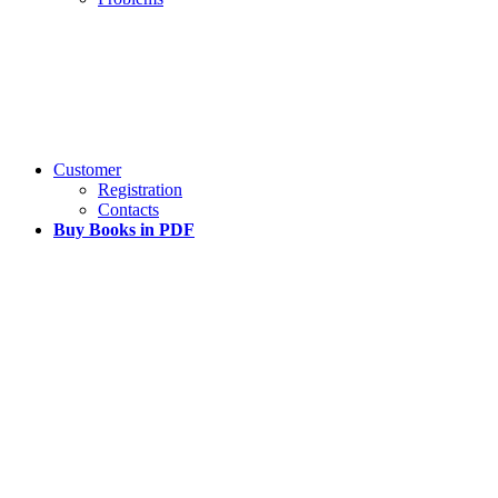
Customer
Registration
Contacts
Buy Books in PDF