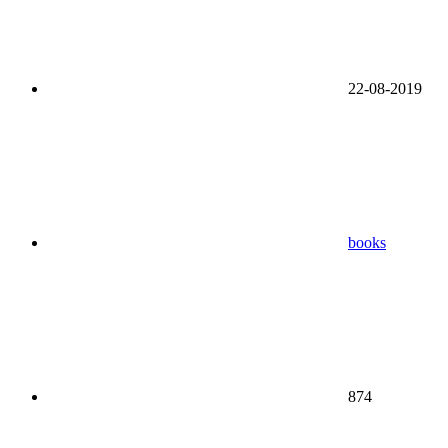
22-08-2019
books
874