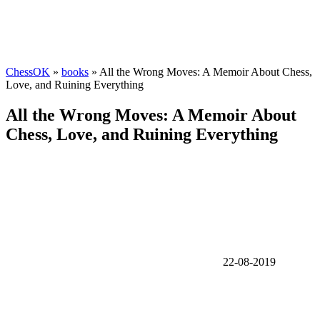
ChessOK
»
books
» All the Wrong Moves: A Memoir About Chess,
Love, and Ruining Everything
All the Wrong Moves: A Memoir About
Chess, Love, and Ruining Everything
22-08-2019