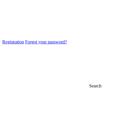
Registration
Forgot your password?
Search