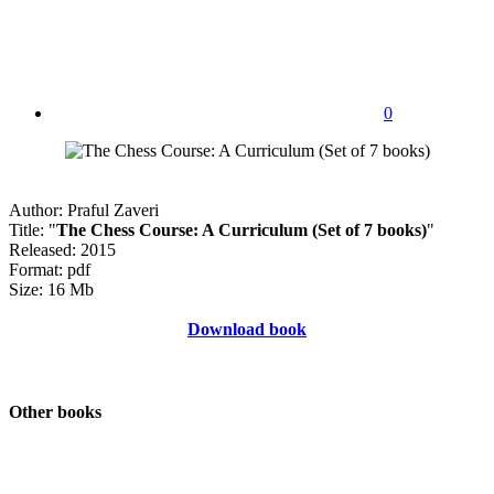
0
Author: Praful Zaveri
Title: "
The Chess Course: A Curriculum (Set of 7 books)
"
Released: 2015
Format: pdf
Size: 16 Mb
Download book
Other books