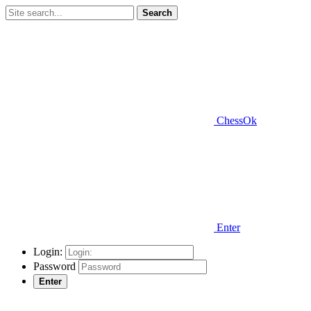
Search
ChessOk
Enter
Login:
Password
Enter