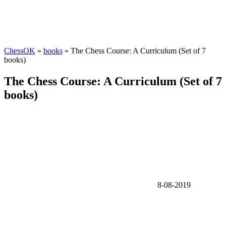
ChessOK
»
books
» The Chess Course: A Curriculum (Set of 7
books)
The Chess Course: A Curriculum (Set of 7
books)
8-08-2019