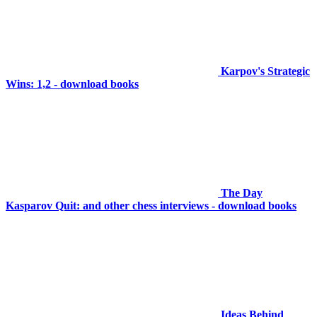
Karpov's Strategic
Wins: 1,2 - download books
The Day
Kasparov Quit: and other chess interviews - download books
Ideas Behind