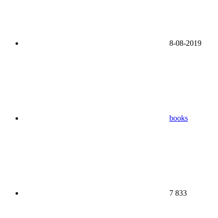
8-08-2019
books
7 833