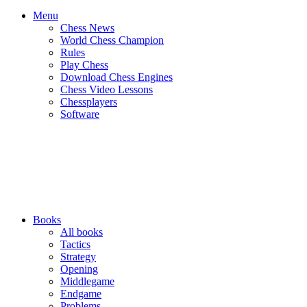
Menu
Chess News
World Chess Champion
Rules
Play Chess
Download Chess Engines
Chess Video Lessons
Chessplayers
Software
Books
All books
Tactics
Strategy
Opening
Middlegame
Endgame
Problems