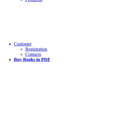
Customer
Registration
Contacts
Buy Books in PDF