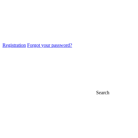
Registration
Forgot your password?
Search